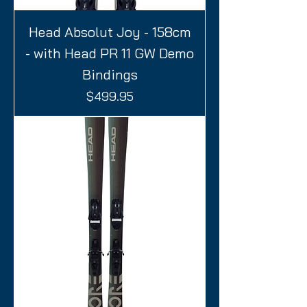
Head Absolut Joy - 158cm
- with Head PR 11 GW Demo
Bindings
Price
$499.95