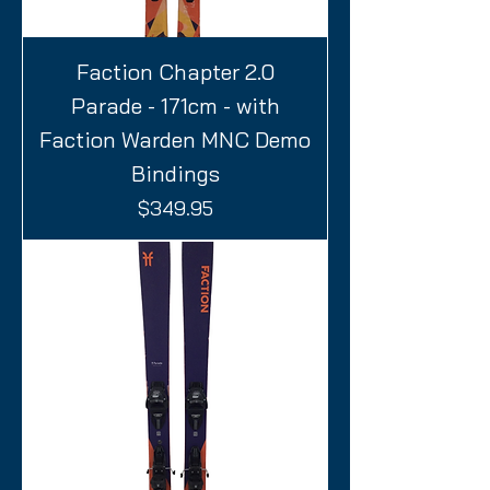
Faction Chapter 2.0
Parade - 171cm - with
Faction Warden MNC Demo
Bindings
Price
$349.95