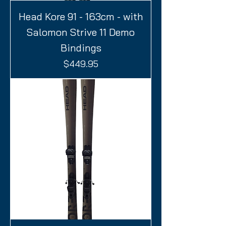
Head Kore 91 - 163cm - with
Salomon Strive 11 Demo
Bindings
Price
$449.95