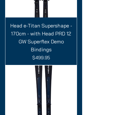
Head e-Titan Supershape -
170cm - with Head PRD 12
GW Superflex Demo
Bindings
Price
$499.95