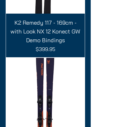
K2 Remedy 117 - 169cm -
with Look NX 12 Konect GW
Demo Bindings
Price
$399.95