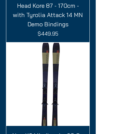
Head Kore 87 - 170cm -
with Tyrolia Attack 14 MN
Demo Bindings
Price
$449.95