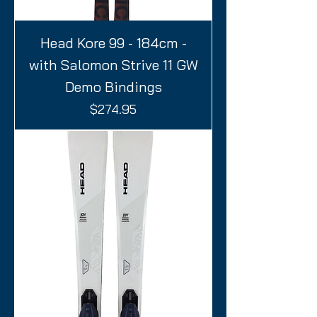
Head Kore 99 - 184cm -
with Salomon Strive 11 GW
Demo Bindings
Price
$274.95