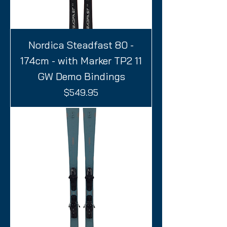
Nordica Steadfast 80 -
174cm - with Marker TP2 11
GW Demo Bindings
Price
$549.95