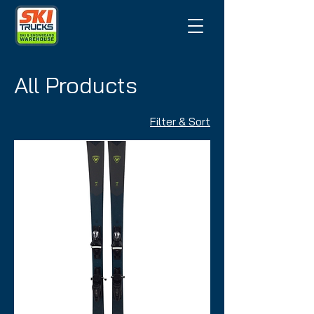
All Products
Filter & Sort