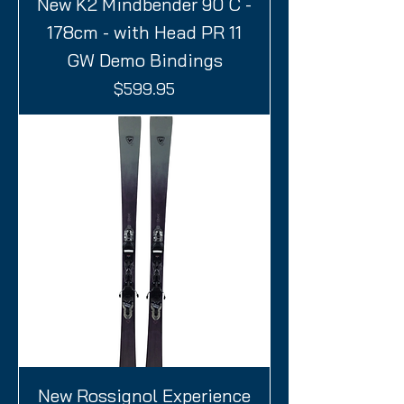
New K2 Mindbender 90 C -
178cm - with Head PR 11
GW Demo Bindings
Price
$599.95
New Rossignol Experience