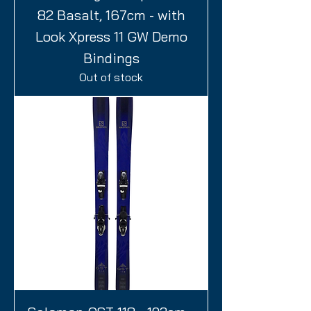
82 Basalt, 167cm - with
Look Xpress 11 GW Demo
Bindings
Out of stock