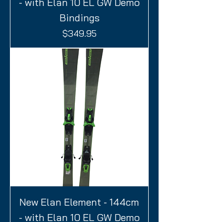
- with Elan 10 EL GW Demo
Bindings
Price
$349.95
New Elan Element - 144cm
- with Elan 10 EL GW Demo