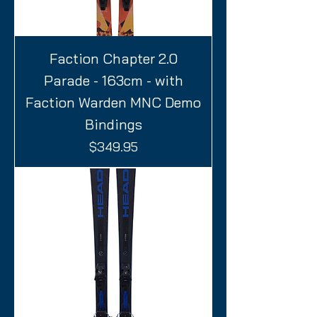
Faction Chapter 2.0
Parade - 163cm - with
Faction Warden MNC Demo
Bindings
Price
$349.95