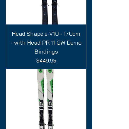
Head Shape e-V10 - 170cm
- with Head PR 11 GW Demo
Bindings
Price
$449.95