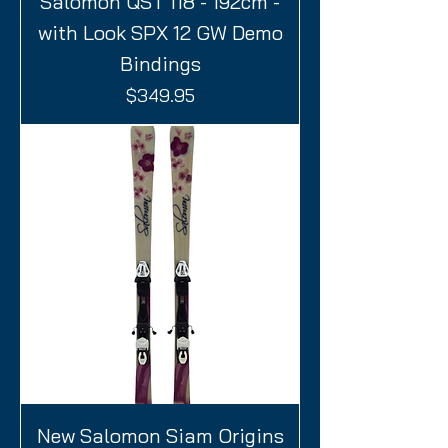
Salomon QST 118 - 192cm -
with Look SPX 12 GW Demo
Bindings
Price
$349.95
New Salomon Siam Origins