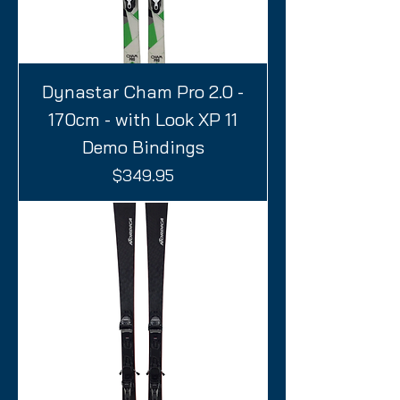
Dynastar Cham Pro 2.0 -
170cm - with Look XP 11
Demo Bindings
Price
$349.95