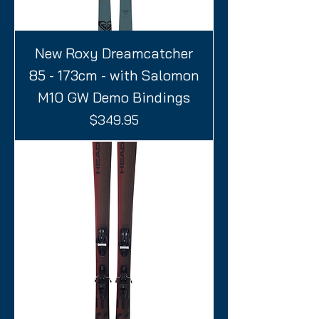
New Roxy Dreamcatcher
85 - 173cm - with Salomon
M10 GW Demo Bindings
Price
$349.95