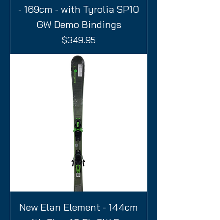
- 169cm - with Tyrolia SP10
GW Demo Bindings
Price
$349.95
New Elan Element - 144cm