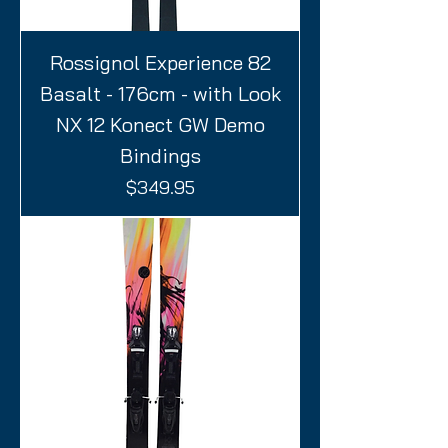
Rossignol Experience 82
Basalt - 176cm - with Look
NX 12 Konect GW Demo
Bindings
Price
$349.95