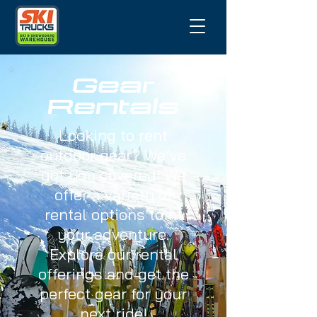
Gear
Rentals
Looking to rent
outdoor gear? We’ve
got you covered! We
offer a variety of
rental options to fit
your adventure.
Explore our rental
offerings and get the
perfect gear for your
next ride!