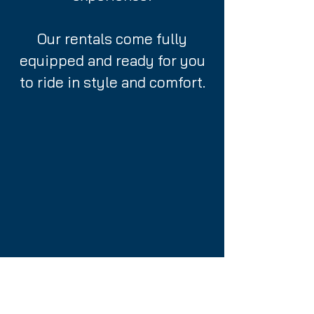
Our rentals come fully
equipped and ready for you
to ride in style and comfort.