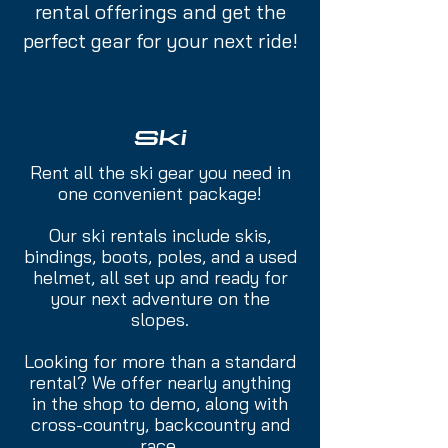
rental offerings and get the
perfect gear for your next ride!
Ski
Rent all the ski gear you need in
one convenient package!
Our ski rentals include skis,
bindings, boots, poles, and a used
helmet, all set up and ready for
your next adventure on the
slopes.
Looking for more than a standard
rental? We offer nearly anything
in the shop to demo, along with
cross-country, backcountry and
race.