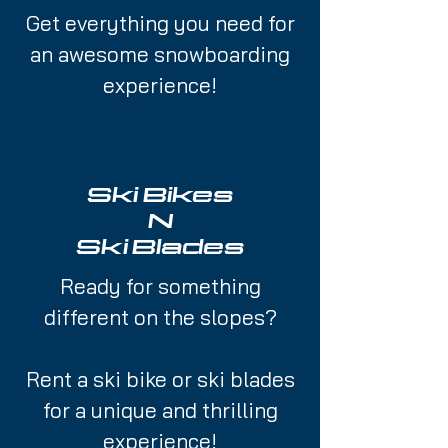
Get everything you need for
an awesome snowboarding
experience!
Ski Bikes
N
Ski Blades
Ready for something
different on the slopes?
Rent a ski bike or ski blades
for a unique and thrilling
experience!