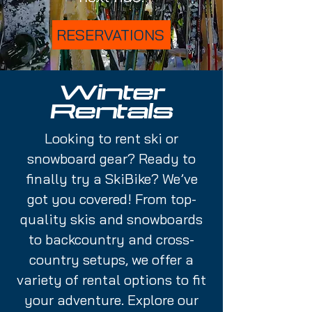
RESERVATIONS
Winter
Rentals
Looking to rent ski or
snowboard gear? Ready to
finally try a SkiBike? We’ve
got you covered! From top-
quality skis and snowboards
to backcountry and cross-
country setups, we offer a
variety of rental options to fit
your adventure. Explore our