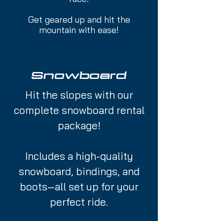
Get geared up and hit the
mountain with ease!
Snowboard
Hit the slopes with our
complete snowboard rental
package!
Includes a high-quality
snowboard, bindings, and
boots—all set up for your
perfect ride.