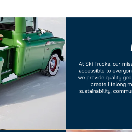
At Ski Trucks, our mis
accessible to everyone
we provide quality gea
create lifelong 
sustainability, commu