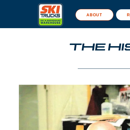
ABOUT
R
THE H