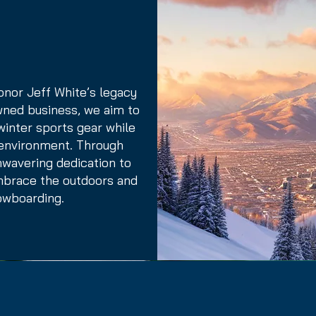
onor Jeff White’s legacy
owned business, we aim to
 winter sports gear while
 environment. Through
nwavering dedication to
embrace the outdoors and
owboarding.