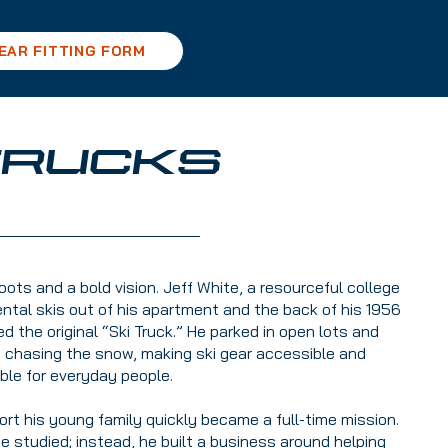
EAR FITTING FORM
 TRUCKS
ots and a bold vision. Jeff White, a resourceful college
ental skis out of his apartment and the back of his 1956
the original “Ski Truck.” He parked in open lots and
n chasing the snow, making ski gear accessible and
ble for everyday people.
rt his young family quickly became a full-time mission.
he studied; instead, he built a business around helping