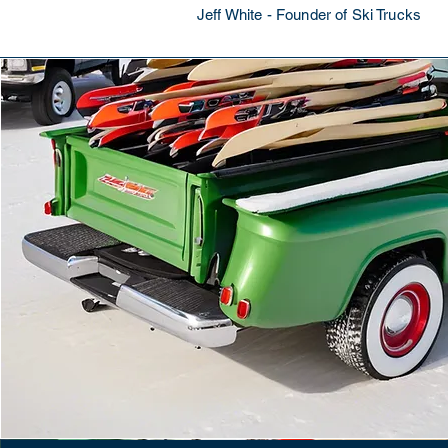
Jeff White - Founder of Ski Trucks