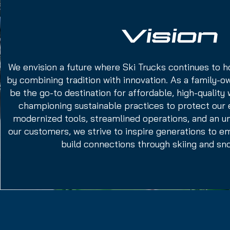
Vision
We envision a future where Ski Trucks continues to h
by combining tradition with innovation. As a family-
be the go-to destination for affordable, high-quality
championing sustainable practices to protect our
modernized tools, streamlined operations, and an u
our customers, we strive to inspire generations to 
build connections through skiing and sn