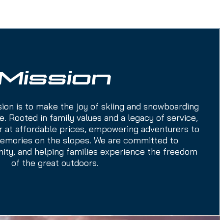
Mission
sion is to make the joy of skiing and snowboarding
. Rooted in family values and a legacy of service,
r at affordable prices, empowering adventurers to
memories on the slopes. We are committed to
nity, and helping families experience the freedom
of the great outdoors.