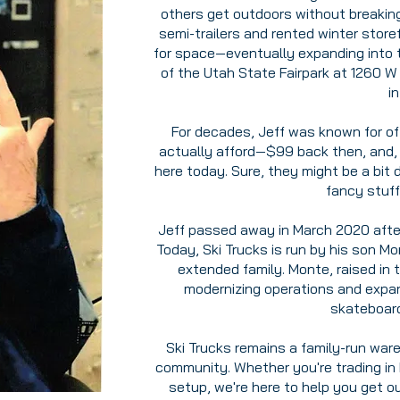
others get outdoors without breaking
semi-trailers and rented winter stor
for space—eventually expanding into 
of the Utah State Fairpark at 1260 W
i
For decades, Jeff was known for of
actually afford—$99 back then, and, b
here today. Sure, they might be a bit 
fancy stuff
Jeff passed away in March 2020 after 
Today, Ski Trucks is run by his son M
extended family. Monte, raised in 
modernizing operations and expan
skateboard
Ski Trucks remains a family-run ware
community. Whether you're trading in k
setup, we're here to help you get o