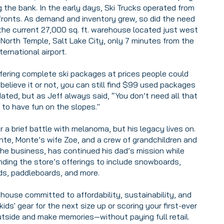
 the bank. In the early days, Ski Trucks operated from
efronts. As demand and inventory grew, so did the need
the current 27,000 sq. ft. warehouse located just west
 North Temple, Salt Lake City, only 7 minutes from the
nternational airport.
fering complete ski packages at prices people could
elieve it or not, you can still find $99 used packages
dated, but as Jeff always said, “You don’t need all that
 to have fun on the slopes."
a brief battle with melanoma, but his legacy lives on.
onte, Monte’s wife Zoe, and a crew of grandchildren and
the business, has continued his dad’s mission while
ding the store’s offerings to include snowboards,
s, paddleboards, and more.
house committed to affordability, sustainability, and
ids' gear for the next size up or scoring your first-ever
utside and make memories—without paying full retail.