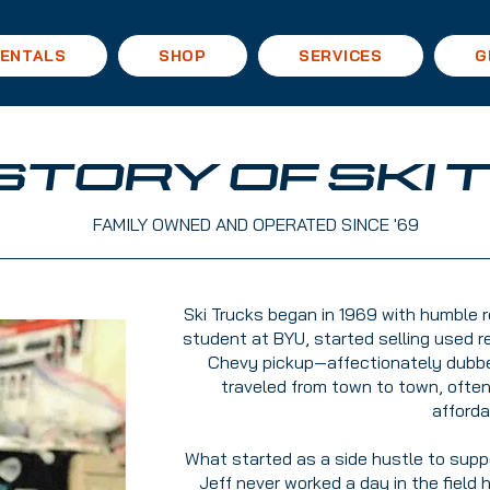
ENTALS
SHOP
SERVICES
G
ISTORY OF SKI
FAMILY OWNED AND OPERATED SINCE '69
Ski Trucks began in 1969 with humble ro
student at BYU, started selling used r
Chevy pickup—affectionately dubbed 
traveled from town to town, ofte
afforda
What started as a side hustle to suppo
Jeff never worked a day in the field 