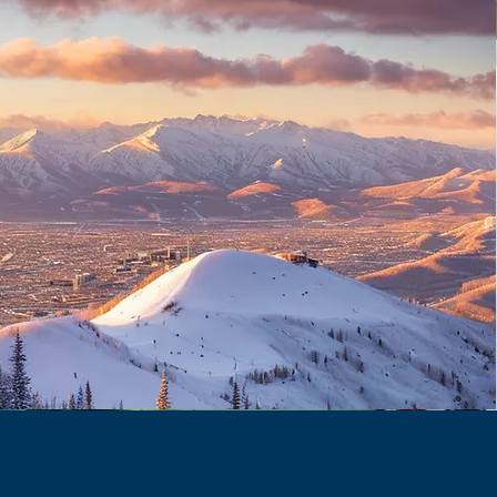
1260 W North Temple St,