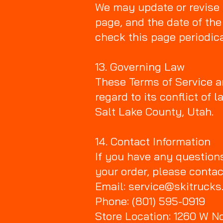
We may update or revise 
page, and the date of the
check this page periodica
13. Governing Law
These Terms of Service ar
regard to its conflict of 
Salt Lake County, Utah.
14. Contact Information
If you have any question
your order, please contac
Email: service@skitruck
Phone: (801) 595-0919
Store Location: 1260 W No