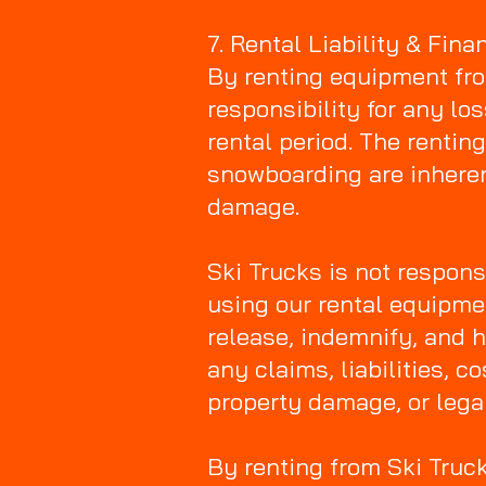
7. Rental Liability & Fin
By renting equipment from
responsibility for any lo
rental period. The renti
snowboarding are inherent
damage.
Ski Trucks is not respons
using our rental equipme
release, indemnify, and h
any claims, liabilities, 
property damage, or lega
By renting from Ski Truc