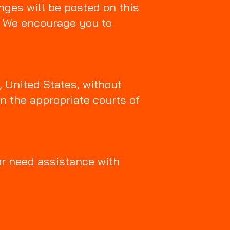
nges will be posted on this
p. We encourage you to
, United States, without
in the appropriate courts of
or need assistance with