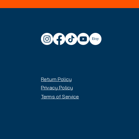
Return Policy
Privacy Policy
Terms of Service