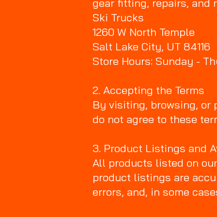
gear fitting, repairs, and
Ski Trucks
1260 W North Temple
Salt Lake City, UT 84116
Store Hours: Sunday - T
2. Accepting the Terms
By visiting, browsing, or
do not agree to these ter
3. Product Listings and A
All products listed on ou
product listings are accu
errors, and, in some cas