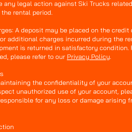
 any legal action against Ski Trucks related 
the rental period.
ges: A deposit may be placed on the credit 
r additional charges incurred during the ren
pment is returned in satisfactory condition. 
ed, please refer to our
Privacy Policy
.
ds
aintaining the confidentiality of your accou
spect unauthorized use of your account, ple
responsible for any loss or damage arising 
ction