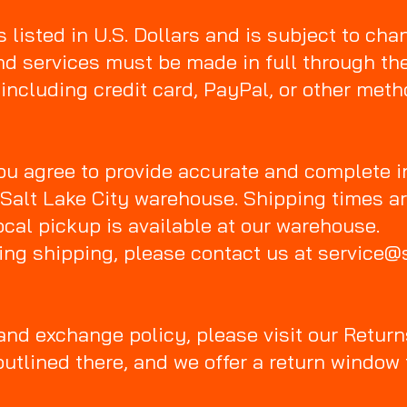
s listed in U.S. Dollars and is subject to cha
nd services must be made in full through t
 including credit card, PayPal, or other met
ou agree to provide accurate and complete i
 Salt Lake City warehouse. Shipping times a
cal pickup is available at our warehouse.
ing shipping, please contact us at service@
 and exchange policy, please visit our Return
outlined there, and we offer a return windo