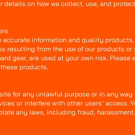
r details on how we collect, use, and protect
ers
e accurate information and quality products, S
ss resulting from the use of our products or 
ard gear, are used at your own risk. Please 
 these products.
ite for any unlawful purpose or in any way
rvices or interfere with other users’ access. 
iolate any laws, including fraud, harassment,
s