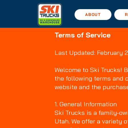
ABOUT
R
Terms of Service
Last Updated: February 
Welcome to Ski Trucks! B
the following terms and 
website and the purchase
1. General Information
Ski Trucks is a family-o
Utah. We offer a variety 