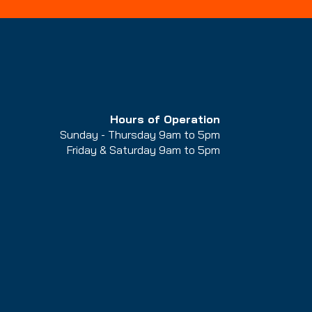
1260 W North Temple St,
Salt Lake City, UT 84116
Hours of Operation
Sunday - Thursday 9am to 5pm
Friday & Saturday 9am to 5
pm