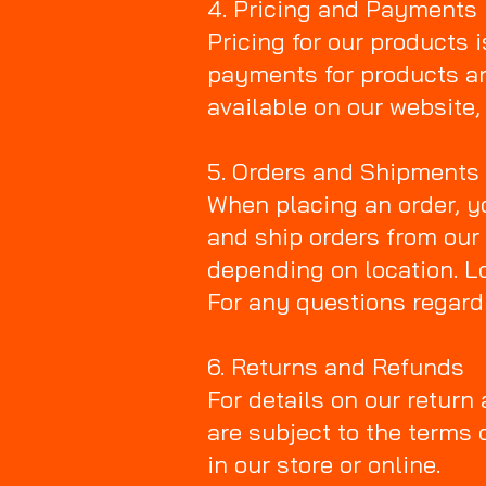
4. Pricing and Payments
Pricing for our products i
payments for products a
available on our website,
5. Orders and Shipments
When placing an order, y
and ship orders from our
depending on location. Lo
For any questions regard
6. Returns and Refunds
For details on our return
are subject to the terms 
in our store or online.