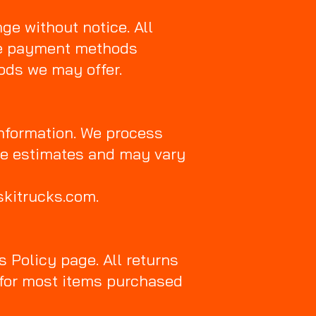
nge without notice. All
he payment methods
hods we may offer.
nformation. We process
re estimates and may vary
skitrucks.com.
s Policy page. All returns
w for most items purchased