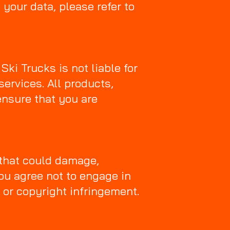
 your data, please refer to
ki Trucks is not liable for
services. All products,
ensure that you are
 that could damage,
You agree not to engage in
 or copyright infringement.