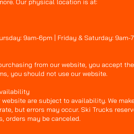
 more. Our physical location is at:
hursday: 9am-6pm | Friday & Saturday: 9am-
 purchasing from our website, you accept the
ms, you should not use our website.
vailability
r website are subject to availability. We make
rate, but errors may occur. Ski Trucks reserv
es, orders may be canceled.