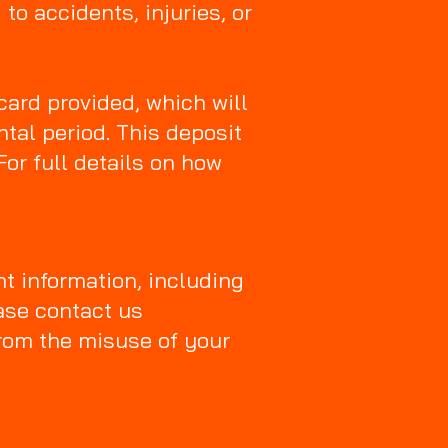
to accidents, injuries, or
card provided, which will
tal period. This deposit
For full details on how
nt information, including
ase contact us
from the misuse of your