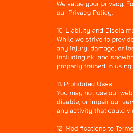
We value your privacy. Fo
our Privacy Policy.
10. Liability and Disclaim
While we strive to provid
any injury, damage, or lo
including ski and snowbo
properly trained in using
11. Prohibited Uses
You may not use our webs
disable, or impair our se
any activity that could v
12. Modifications to Term