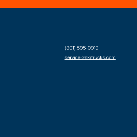
Contact Us
(801) 595-0919
service@skitrucks.com
Enter Your Email