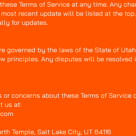
these Terms of Service at any time. Any cha
 most recent update will be listed at the to
lly for updates.
e governed by the laws of the State of Utah
law principles. Any disputes will be resolved 
s or concerns about these Terms of Service 
t us at:
s.com
rth Temple, Salt Lake City, UT 84116