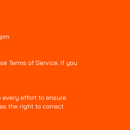
7pm
se Terms of Service. If you
 every effort to ensure
es the right to correct