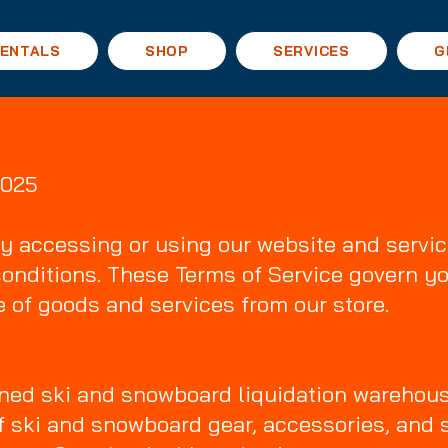
ENTALS
SHOP
SERVICES
G
2025
y accessing or using our website and servic
conditions. These Terms of Service govern yo
 of goods and services from our store.
wned ski and snowboard liquidation warehous
of ski and snowboard gear, accessories, and 