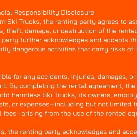
ancial Responsibility Disclosure
 Ski Trucks, the renting party agrees to as
ss, theft, damage, or destruction of the rent
ng party further acknowledges and accepts th
ly dangerous activities that carry risks of 
ible for any accidents, injuries, damages, or
nt. By completing the rental agreement, the 
old harmless Ski Trucks, its owners, employe
costs, or expenses—including but not limited
l fees—arising from the use of the rented e
ks, the renting party acknowledges and acc