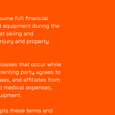
sume full financial
ed equipment during the
at skiing and
injury and property
 losses that occur while
renting party agrees to
es, and affiliates from
 to medical expenses,
quipment.
epts these terms and