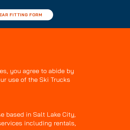
EAR FITTING FORM
es, you agree to abide by
ur use of the Ski Trucks
e based in Salt Lake City,
services including rentals,