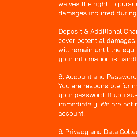
waives the right to pursue
damages incurred during 
Deposit & Additional Char
cover potential damages o
will remain until the equi
your information is handl
8. Account and Passwor
You are responsible for m
your password. If you su
immediately. We are not 
account.
9. Privacy and Data Colle