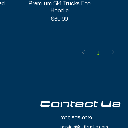
ed
Premium Ski Trucks Eco
Quick View
Hoodie
Price
$69.99
1
Contact Us
(801) 595-0919
service@skitrucks.com