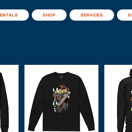
ENTALS
SHOP
SERVICES
G