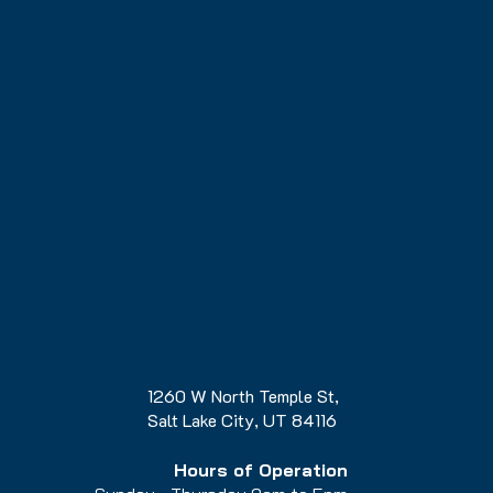
1260 W North Temple St,
Salt Lake City, UT 84116
Hours of Operation