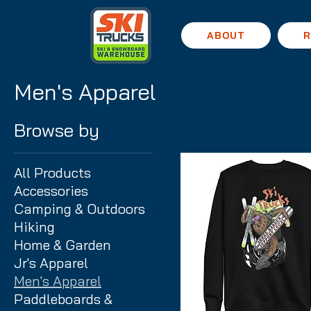
ABOUT
R
Men's Apparel
Browse by
All Products
Accessories
Camping & Outdoors
Hiking
Home & Garden
Jr's Apparel
Men's Apparel
Paddleboards &