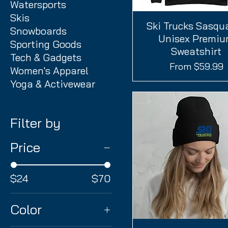
Watersports
Skis
Ski Trucks Sasqu
Quick View
Snowboards
Unisex Premi
Sporting Goods
Sweatshirt
Tech & Gadgets
Sale Price
From
$59.99
Women's Apparel
Yoga & Activewear
Filter by
Price
$24
$70
Color