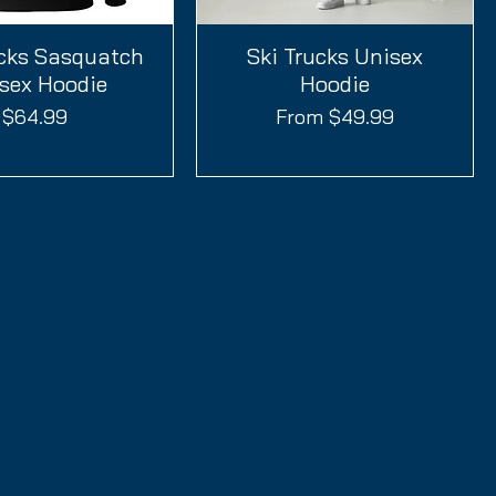
ucks Sasquatch
Quick View
Ski Trucks Unisex
Quick View
sex Hoodie
Hoodie
Price
Sale Price
$64.99
From
$49.99