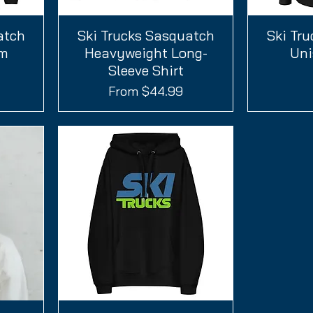
atch
Ski Trucks Sasquatch
Quick View
Ski Tr
um
Heavyweight Long-
Uni
Sleeve Shirt
Sale Price
From
$44.99