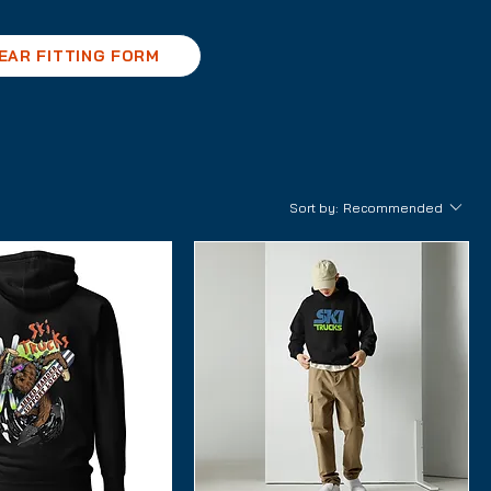
EAR FITTING FORM
Sort by:
Recommended