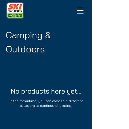
Camping &
Outdoors
No products here yet...
In the meantime, you can choose a different
category to continue shopping.