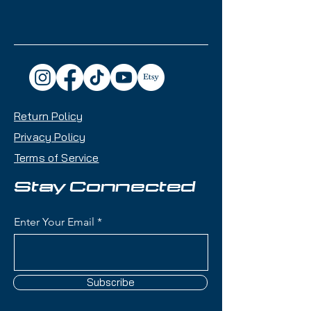
Return Policy
Privacy Policy
Terms of Service
Stay Connected
Enter Your Email
Subscribe