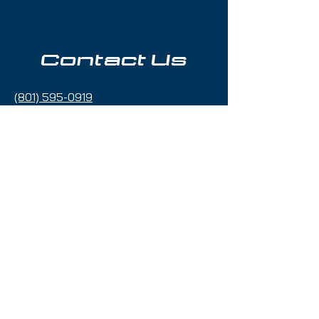
Contact Us
(801) 595-0919
service@skitrucks.com
1260 W North Temple St,
Salt Lake City, UT 84116
Hours of Operation
Sunday - Thursday 9am to 5pm
Friday & Saturday 9am to 5
pm