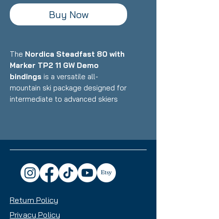
Buy Now
The
Nordica Steadfast 80 with
Marker TP2 11 GW Demo
bindings
is a versatile all-
mountain ski package designed for
intermediate to advanced skiers
who want a stable, confident ride
that excels on groomers while
handling variable conditions with
reliability. Featuring Nordica's
construction with wood core and
metal reinforcement paired with
Marker's demo bindings, this setup
delivers solid performance, easy
Return Policy
maneuverability, and all-mountain
capability with an 80mm waist that
Privacy Policy