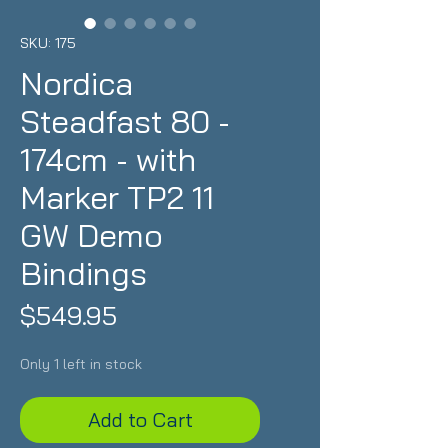
SKU: 175
Nordica
Steadfast 80 -
174cm - with
Marker TP2 11
GW Demo
Bindings
Price
$549.95
Only 1 left in stock
Add to Cart