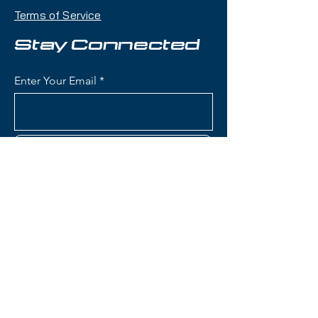
makes it an excellent daily driver
Terms of Service
for frontside-focused skiing with
versatility across the mountain.
Stay Connected
Condition:
Lightly demoed,
Enter Your Email
almost new condition
Nordica Steadfast 80 Skis:
Waist Width: 80mm (frontside
Subscribe
width optimized for groomers
with capability in bumps and
mixed conditions)
Construction: Wood core with
metal reinforcement for
Contact Us
stability and vibration
dampening
Rocker Profile: All-Mountain
(801) 595-0919
Rocker (tip rocker with camber
underfoot) for easy turn
service@skitrucks.com
initiation and solid edge hold