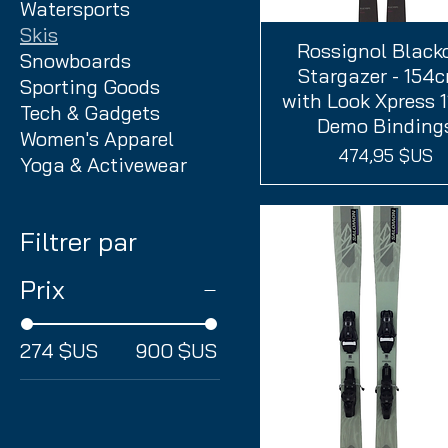
Watersports
Skis
Rossignol Black
Aperçu rapide
Snowboards
Stargazer - 154c
Sporting Goods
with Look Xpress 
Tech & Gadgets
Demo Binding
Women's Apparel
Prix
474,95 $US
Yoga & Activewear
Filtrer par
Prix
274 $US
900 $US