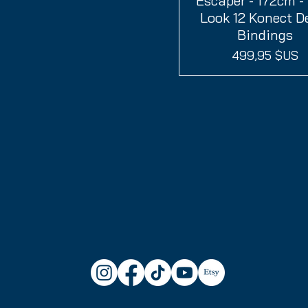
Escaper - 172cm -
Look 12 Konect 
Bindings
Prix
499,95 $US