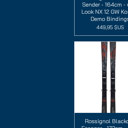
Sender - 164cm - 
Look NX 12 GW Ko
Demo Binding
Prix
449,95 $US
Rossignol Black
Aperçu rapide