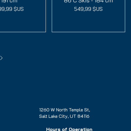
191 cm
86 C Skis - 184 cm
ix
Prix
99,99 $US
549,99 $US
1260 W North Temple St,
Salt Lake City, UT 84116
Hours of Operation