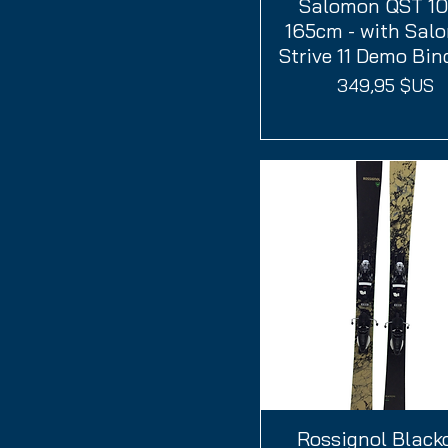
Salomon QST 10
Aperçu rapide
165cm - with Sal
Strive 11 Demo Bin
Prix
349,95 $US
Rossignol Black
Aperçu rapide