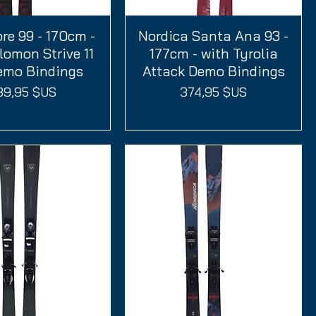
re 99 - 170cm -
perçu rapide
Nordica Santa Ana 93 -
Aperçu rapide
lomon Strive 11
177cm - with Tyrolia
mo Bindings
Attack Demo Bindings
ix
Prix
89,95 $US
374,95 $US