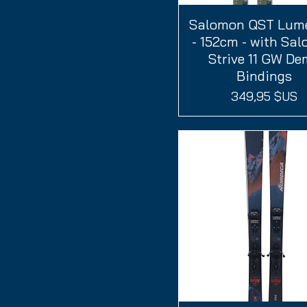
Salomon QST Lum
Aperçu rapide
- 152cm - with Sa
Strive 11 GW D
Bindings
Prix
349,95 $US