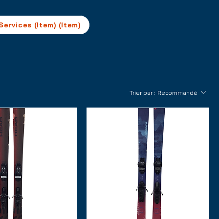
Services (Item) (Item)
Trier par :
Recommandé