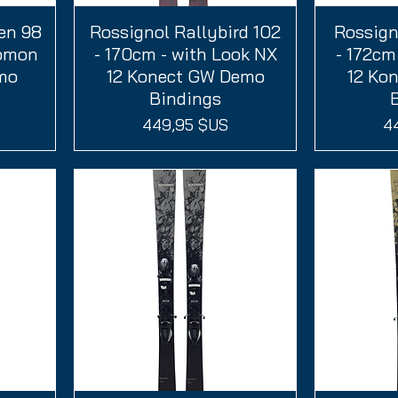
en 98
Rossignol Rallybird 102
Aperçu rapide
Rossign
A
lomon
- 170cm - with Look NX
- 172cm
emo
12 Konect GW Demo
12 Ko
Bindings
Prix
Pr
449,95 $US
4