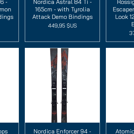
6 -
Nordica Astral 84 Ti -
Aperçu rapide
Rossi
A
omon
165cm - with Tyrolia
Escaper
dings
Attack Demo Bindings
Look 1
Prix
449,95 $US
Pr
3
ops
Nordica Enforcer 94 -
Aperçu rapide
Atomic
A