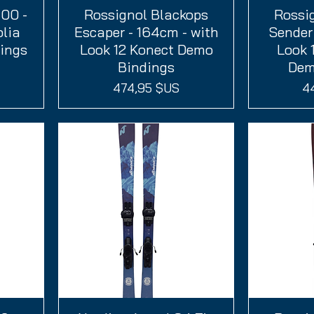
100 -
Rossignol Blackops
Aperçu rapide
Rossi
A
olia
Escaper - 164cm - with
Sender 
ings
Look 12 Konect Demo
Look 
Bindings
Dem
Prix
Pr
474,95 $US
4