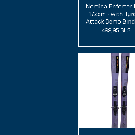
Nordica Enforcer 
Aperçu rapide
172cm - with Tyr
Attack Demo Bind
Prix
499,95 $US