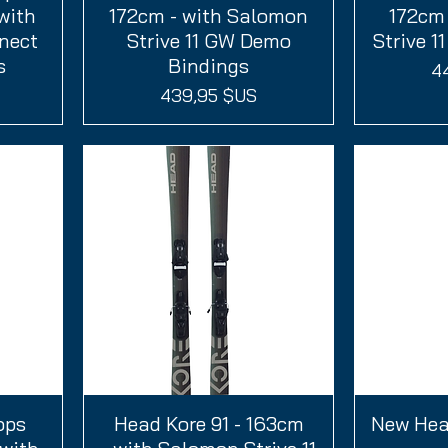
with
172cm - with Salomon
172cm 
nect
Strive 11 GW Demo
Strive 1
s
Bindings
Pr
4
Prix
439,95 $US
ops
Head Kore 91 - 163cm
Aperçu rapide
New Head
A