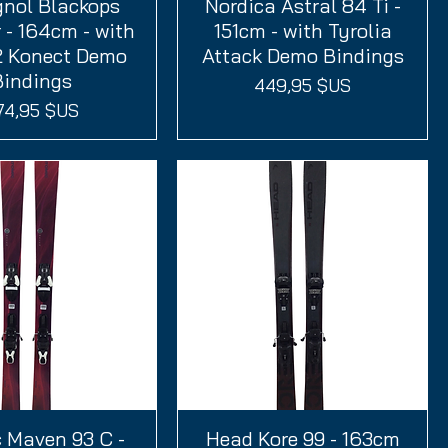
gnol Blackops
perçu rapide
Nordica Astral 84 Ti -
Aperçu rapide
 - 164cm - with
151cm - with Tyrolia
2 Konect Demo
Attack Demo Bindings
Bindings
Prix
449,95 $US
ix
74,95 $US
 Maven 93 C -
perçu rapide
Head Kore 99 - 163cm
Aperçu rapide