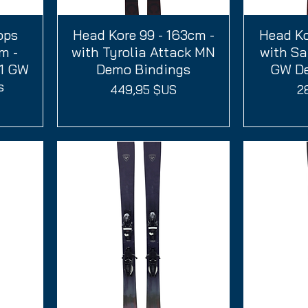
ops
Head Kore 99 - 163cm -
Aperçu rapide
Head Ko
A
m -
with Tyrolia Attack MN
with Sa
11 GW
Demo Bindings
GW De
s
Prix
Pr
449,95 $US
2