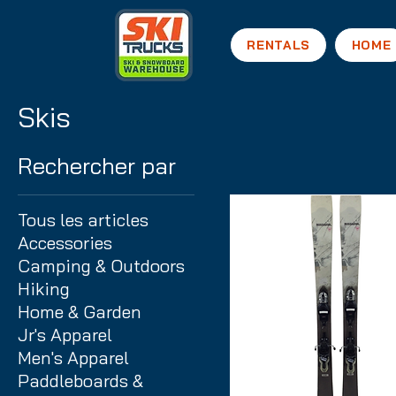
RENTALS
HOME
Skis
Rechercher par
Tous les articles
Accessories
Camping & Outdoors
Hiking
Home & Garden
Jr's Apparel
Men's Apparel
Paddleboards &