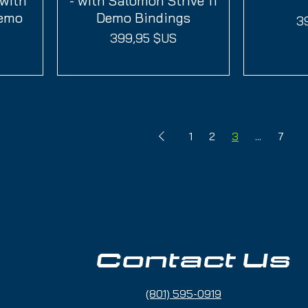
 with
- with Salomon Strive 11
Demo
Demo Bindings
Pr
3
Prix
399,95 $US
1
2
3
...
7
Contact Us
(801) 595-0919