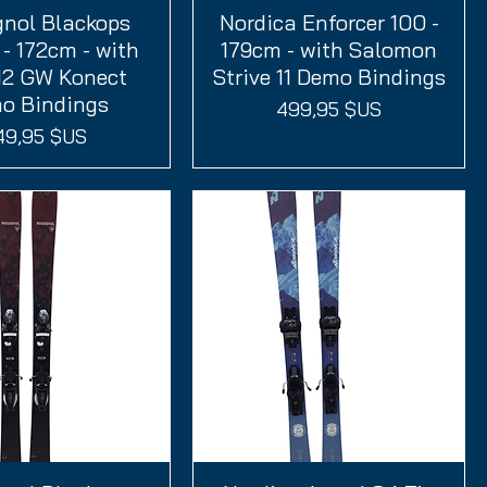
gnol Blackops
perçu rapide
Nordica Enforcer 100 -
Aperçu rapide
- 172cm - with
179cm - with Salomon
12 GW Konect
Strive 11 Demo Bindings
o Bindings
Prix
499,95 $US
ix
49,95 $US