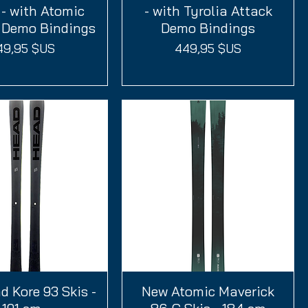
- with Atomic
- with Tyrolia Attack
1 Demo Bindings
Demo Bindings
ix
Prix
49,95 $US
449,95 $US
 Kore 93 Skis -
perçu rapide
New Atomic Maverick
Aperçu rapide