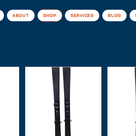
ABOUT
SHOP
SERVICES
BLOG