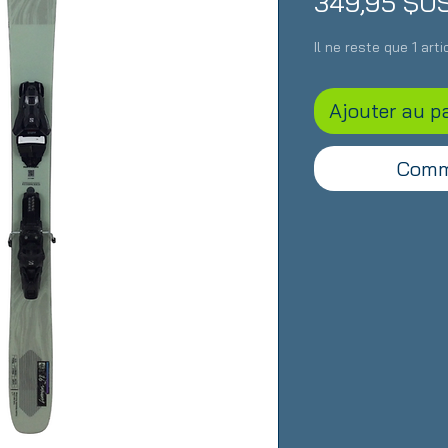
349,95 $U
Il ne reste que 1 art
Ajouter au p
Comm