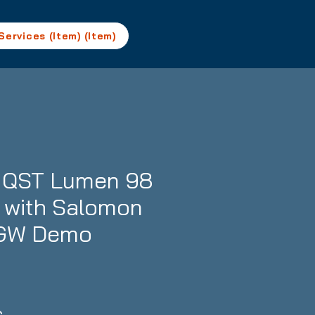
Services (Item) (Item)
 QST Lumen 98
- with Salomon
1 GW Demo