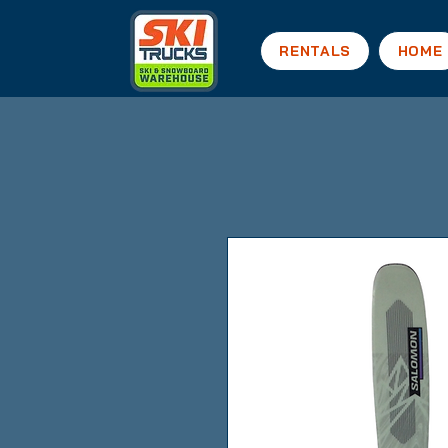
RENTALS
HOME