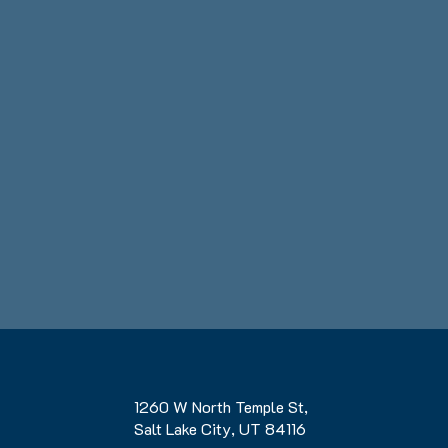
1260 W North Temple St,
Salt Lake City, UT 84116