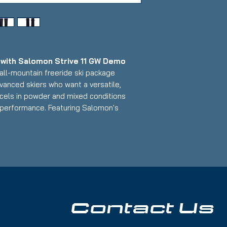
ith Salomon Strive 11 GW Demo
all-mountain freeride ski package
vanced skiers who want a versatile,
xcels in powder and mixed conditions
 performance. Featuring Salomon's
omen's-optimized design paired with
this setup delivers exceptional float,
n versatility with a 98mm waist that
r for skiers exploring the entire mountain.
s on tip and tail; Base: Medium scratch
Contact Us
:
 width for powder, mixed conditions, and