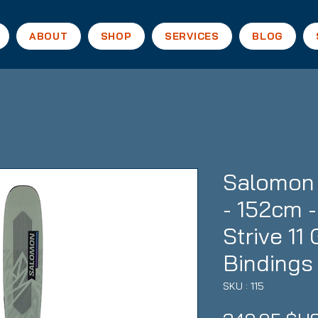
ABOUT
SHOP
SERVICES
BLOG
Salomon
- 152cm 
Strive 1
Bindings
SKU : 115