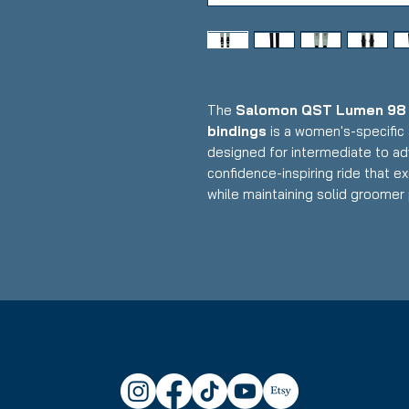
The
Salomon QST Lumen 98 w
bindings
is a women's-specific 
designed for intermediate to ad
confidence-inspiring ride that e
while maintaining solid groomer
lightweight construction with w
ultra-low-profile demo bindings, 
maneuverability, and all-mountai
makes it an excellent daily drive
Condition:
Topsheet: Small nick
under boot of one ski
Salomon QST Lumen 98 Skis
Waist Width: 98mm (versatile