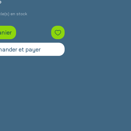
Prix
S
icle(s) en stock
anier
ander et payer