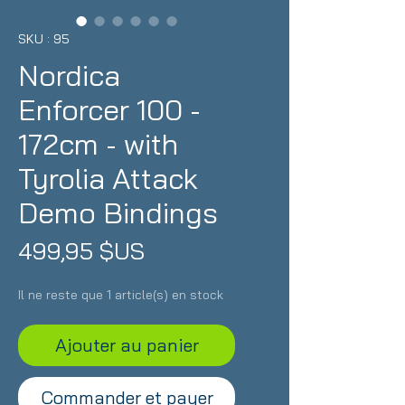
SKU : 95
Nordica
Enforcer 100 -
172cm - with
Tyrolia Attack
Demo Bindings
Prix
499,95 $US
Il ne reste que 1 article(s) en stock
Ajouter au panier
Commander et payer