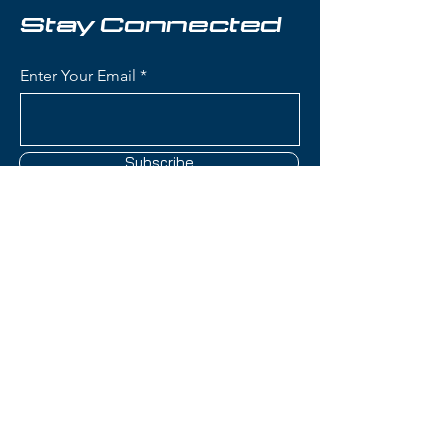
confidence while remaining
Stay Connected
capable on groomers.
Enter Your Email
Condition:
Topsheet: Some
scuffing along edges; Base: Light
scratches
Subscribe
Nordica Enforcer 100 Skis:
Waist Width: 100mm (ideal for
powder and mixed conditions
while maintaining groomer
capability)
Contact Us
Construction: Energy 2 Ti with
dual Titanal sheets sandwiching
full Performance Wood core
(801) 595-0919
(Poplar and Beech) for
tremendous stability and
service@skitrucks.com
vibration dampening
1260 W North Temple St,
True Tip Technology:
Salt Lake City, UT 84116