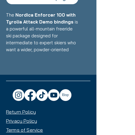
The
Nordica Enforcer 100 with
Tyrolia Attack Demo bindings
is
a powerful all-mountain freeride
ski package designed for
intermediate to expert skiers who
want a wider, powder-oriented
daily driver that maintains the
legendary Enforcer stability and
dampness while excelling in
deeper snow and variable
conditions. Featuring Nordica's
Energy 2 Ti construction with dual
Titanal sheets and Performance
Wood core paired with reliable
Return Policy
demo bindings, this setup delivers
exceptional versatility with a
Privacy Policy
100mm waist that handles powder
Terms of Service
days, crud, and choppy snow with