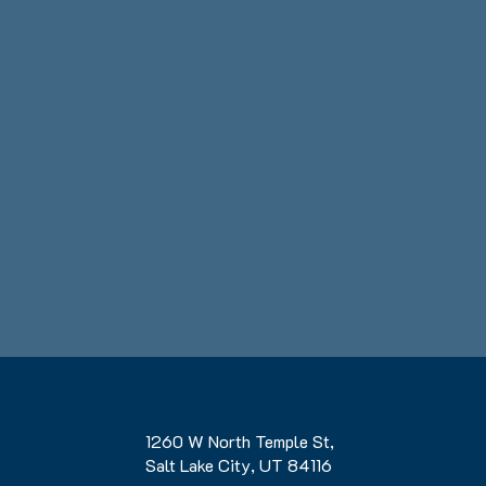
1260 W North Temple St,
Salt Lake City, UT 84116