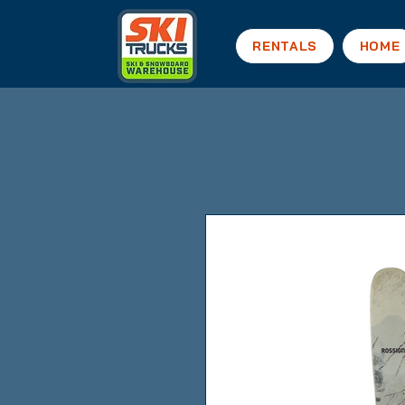
RENTALS
HOME