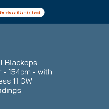
Services (Item) (Item)
l Blackops
 - 154cm - with
ess 11 GW
ndings