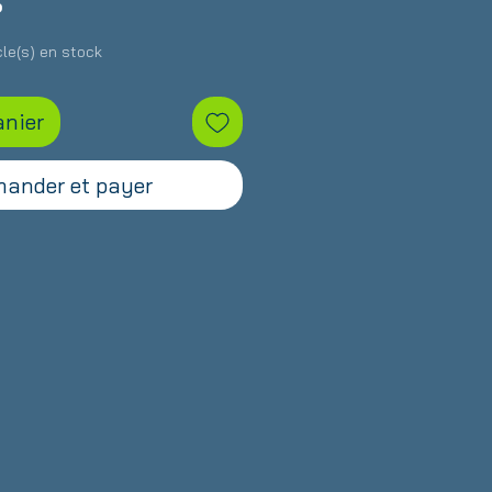
Prix
S
icle(s) en stock
anier
ander et payer