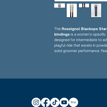
The
Rossignol Blackops Sta
bindings
is a women's-specific 
designed for intermediate to ad
playful ride that excels in powd
solid groomer performance. Feat
construction with women's-opti
integrated Xpress binding syste
float, maneuverability, and fun w
makes it an excellent choice for
mountain with confidence.
Condition:
Topsheet: Minor abr
Rossignol Blackops Stargaze
Waist Width: 92 mm - ideal fo