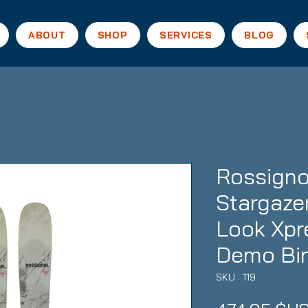
ABOUT
SHOP
SERVICES
BLOG
Rossigno
Stargazer
Look Xpr
Demo Bi
SKU : 119