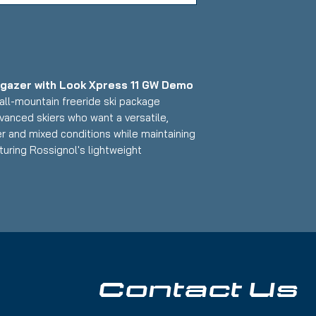
rgazer with Look Xpress 11 GW Demo
all-mountain freeride ski package
vanced skiers who want a versatile,
er and mixed conditions while maintaining
uring Rossignol's lightweight
mized design paired with Look's
m, this 154cm setup delivers exceptional
ith a freeride-friendly waist width that
 skiers who want to explore the entire
asions on edge; Base: Shallow scratches
Contact Us
r Skis:
r powder and all-mountain versatility