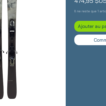
474,95 $U
Il ne reste que 1 art
Ajouter au p
Comm