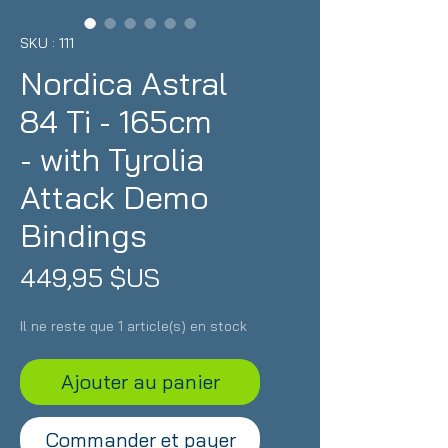
SKU : 111
Nordica Astral
84 Ti - 165cm
- with Tyrolia
Attack Demo
Bindings
Prix
449,95 $US
Il ne reste que 1 article(s) en stock
Ajouter au panier
Commander et payer