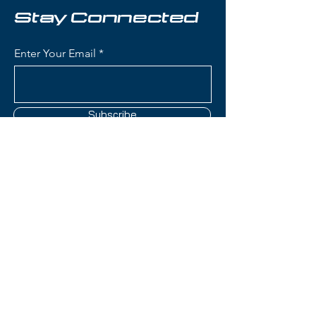
Stay Connected
Condition:
Topsheet: Some
scuffing and chipping on edges;
Enter Your Email
Base: Shallow scratches; Edge:
Some roughness on edges
Nordica Astral 84 Ti Skis:
Subscribe
Waist Width: 84mm (ideal
frontside width for groomers
with versatility for bumps, crud,
and light powder)
Construction: Terrain Specific
Contact Us
Design with Titanal
reinforcement and wood core
for stability and power
(801) 595-0919
transmission
Women's-Specific Design:
service@skitrucks.com
Optimized flex pattern,
1260 W North Temple St,
geometry, and construction
Salt Lake City, UT 84116