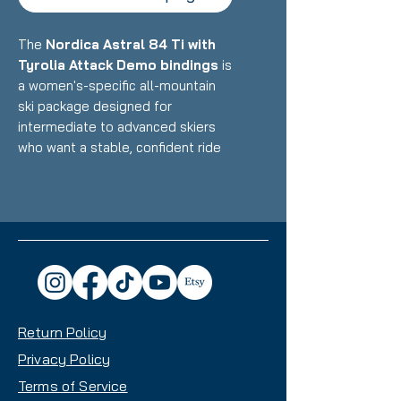
The
Nordica Astral 84 Ti with
Tyrolia Attack Demo bindings
is
a women's-specific all-mountain
ski package designed for
intermediate to advanced skiers
who want a stable, confident ride
that excels on groomers while
handling variable conditions with
authority. Featuring Nordica's
Terrain Specific Design with Titanal
reinforcement and optimized flex
pattern paired with reliable demo
bindings, this setup delivers
exceptional edge hold, stability,
Return Policy
and precision with an 84mm waist
that makes it an excellent daily
Privacy Policy
driver for frontside-focused skiing
Terms of Service
with all-mountain capability.