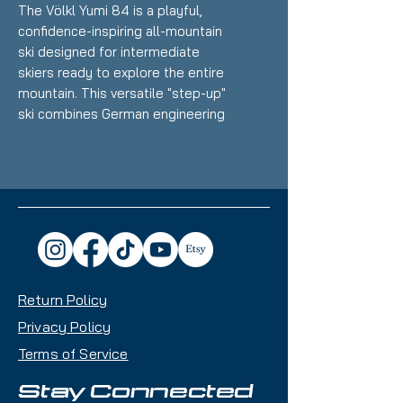
The Völkl Yumi 84 is a playful,
confidence-inspiring all-mountain
ski designed for intermediate
skiers ready to explore the entire
mountain. This versatile "step-up"
ski combines German engineering
with user-friendly performance,
making it perfect for progressing
riders seeking reliability without
intimidation.
Key Features:
84mm Waist Width
- Ideal
balance for groomer carving
Return Policy
with enough float for occasional
powder ventures
Privacy Policy
3D Radius Sidecut
- Three
Terms of Service
different radii blended into one
for maximum turn versatility and
Stay Connected