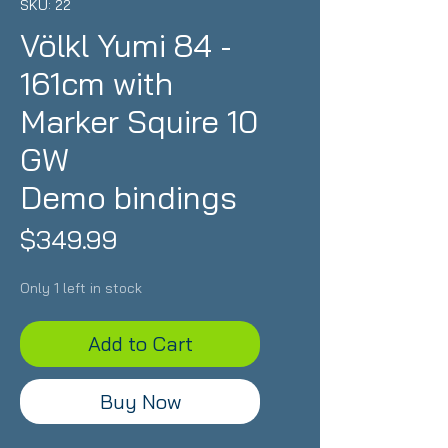
SKU: 22
Völkl Yumi 84 -
161cm with
Marker Squire 10
GW
Demo bindings
Price
$349.99
Only 1 left in stock
Add to Cart
Buy Now