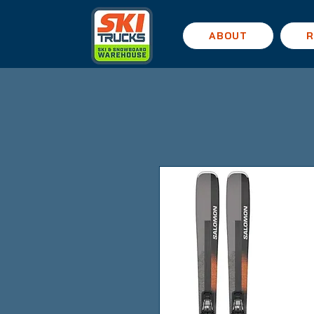
ABOUT
R