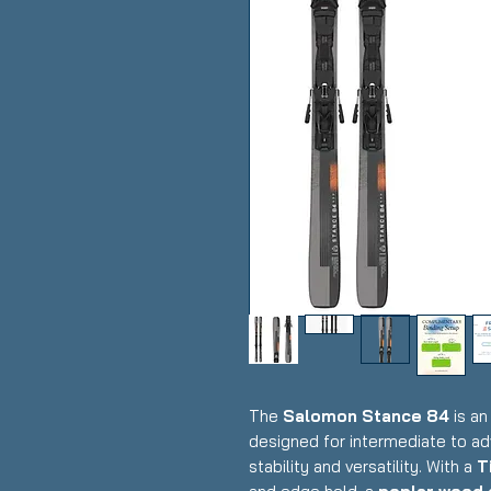
The
Salomon Stance 84
is an
designed for intermediate to a
stability and versatility. With a
T