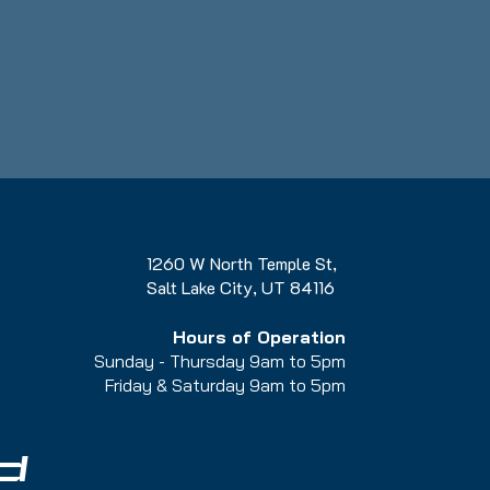
1260 W North Temple St,
Salt Lake City, UT 84116
Hours of Operation
Sunday - Thursday 9am to 5pm
Friday & Saturday 9am to 5
pm
d