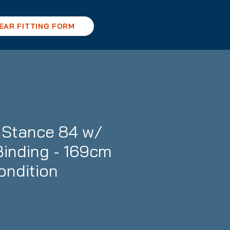
EAR FITTING FORM
Stance 84 w/
inding - 169cm
ondition
ce