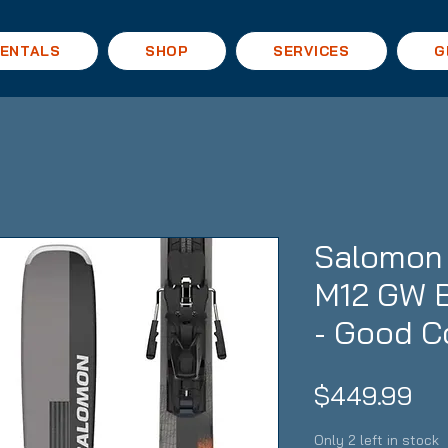
ENTALS
SHOP
SERVICES
G
Salomon 
M12 GW B
- Good C
Pri
$449.99
Only 2 left in stock