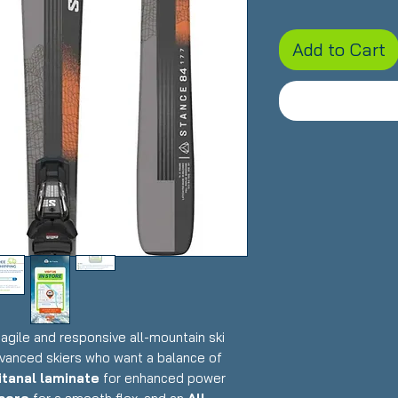
Add to Cart
 agile and responsive all-mountain ski
dvanced skiers who want a balance of
itanal laminate
for enhanced power