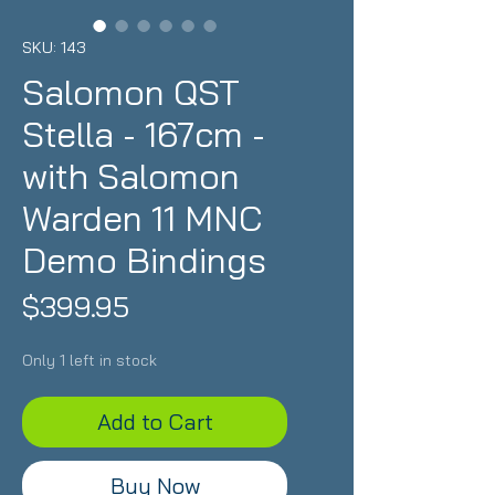
SKU: 143
Salomon QST
Stella - 167cm -
with Salomon
Warden 11 MNC
Demo Bindings
Price
$399.95
Only 1 left in stock
Add to Cart
Buy Now