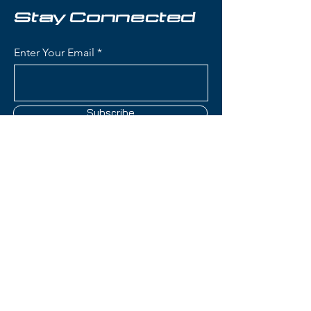
freeride-friendly waist width that
Stay Connected
makes it an excellent daily driver
for skiers seeking adventure
Enter Your Email
beyond the groomers.
Condition:
Topsheet: Surface
scratches and chipping all along
Subscribe
edges; Base: Light scratches and
P-tex repair on one ski
Salomon QST Stella Skis:
Construction: C/FX (Cork Fiber
Contact Us
eXtreme) construction with
poplar/paulownia core and cork
damping for smooth, vibration-
(801) 595-0919
free performance
Women's-Specific Design:
service@skitrucks.com
Tailored flex pattern, geometry,
1260 W North Temple St,
and core construction
Salt Lake City, UT 84116