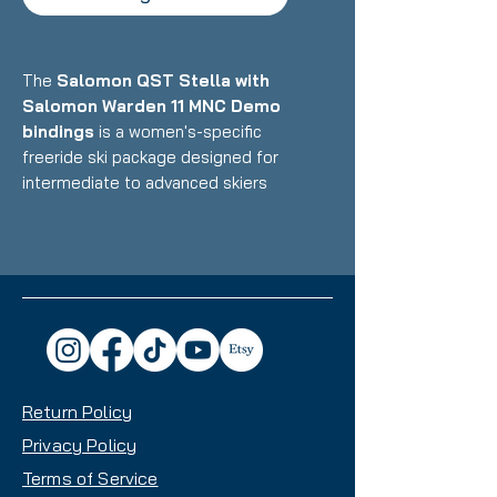
The
Salomon QST Stella with
Salomon Warden 11 MNC Demo
bindings
is a women's-specific
freeride ski package designed for
intermediate to advanced skiers
who want a playful, lightweight
ride that excels in powder and
variable conditions while remaining
surprisingly capable on groomers.
Featuring Salomon's C/FX cork
damping technology with
lightweight poplar/paulownia core
and women's-optimized design
Return Policy
paired with Multi-Norm Certified
demo bindings, this setup delivers
Privacy Policy
exceptional float, maneuverability,
Terms of Service
and all-mountain versatility with a