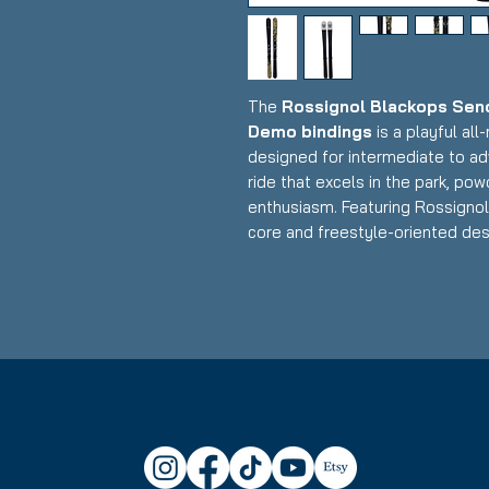
The
Rossignol Blackops Send
Demo bindings
is a playful al
designed for intermediate to ad
ride that excels in the park, pow
enthusiasm. Featuring Rossignol
core and freestyle-oriented des
binding system, this setup deliv
and playfulness with a twin-tip 
for skiers who want one ski that
powder days.
Condition:
Topsheet: Minor sur
tail end near binding on one ski;
Rossignol Blackops Sender S
Construction: Lightweight wo