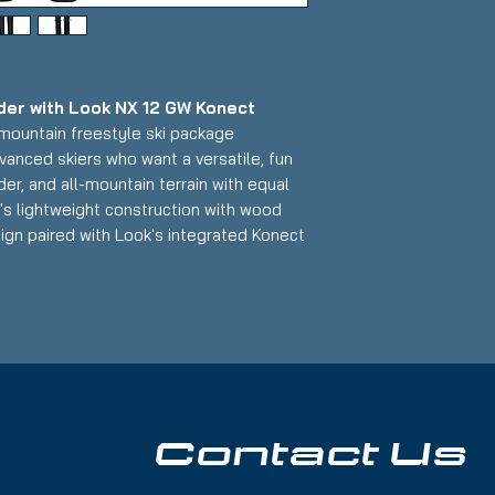
er with Look NX 12 GW Konect
l-mountain freestyle ski package
vanced skiers who want a versatile, fun
der, and all-mountain terrain with equal
's lightweight construction with wood
ign paired with Look's integrated Konect
ers exceptional maneuverability, pop,
shape that makes it an excellent choice
 can handle jumps, rails, groomers, and
face scratches and one minor dent on
 Base: A few light scratches
Contact Us
kis:
od core with fiberglass reinforcement