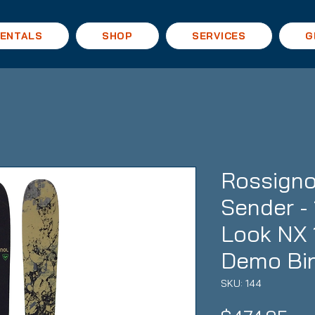
ENTALS
SHOP
SERVICES
G
Rossigno
Sender - 
Look NX 
Demo Bi
SKU: 144