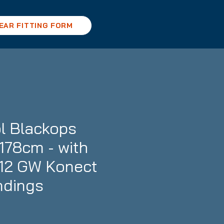
EAR FITTING FORM
l Blackops
178cm - with
12 GW Konect
ndings