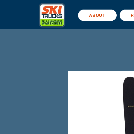
ABOUT
R