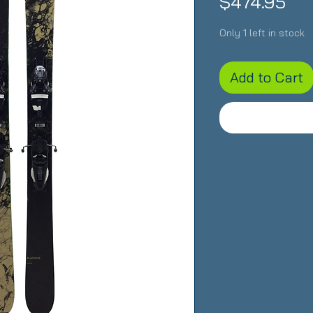
Pri
$474.95
Only 1 left in stock
Add to Cart