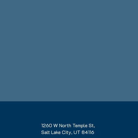
1260 W North Temple St,
Salt Lake City, UT 84116