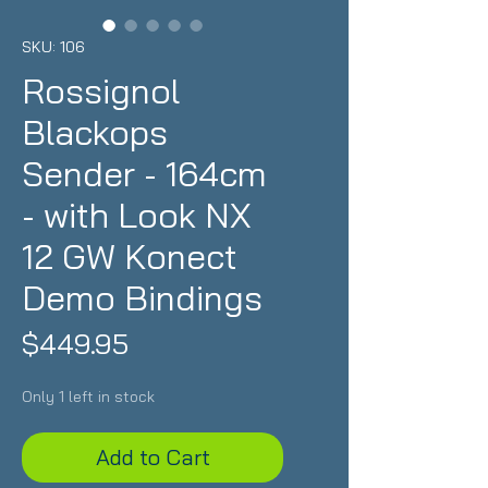
SKU: 106
Rossignol
Blackops
Sender - 164cm
- with Look NX
12 GW Konect
Demo Bindings
Price
$449.95
Only 1 left in stock
Add to Cart