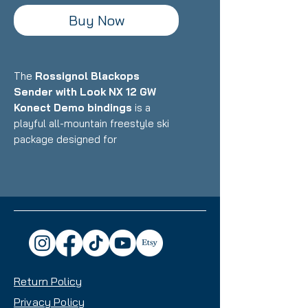
Buy Now
The
Rossignol Blackops
Sender with Look NX 12 GW
Konect Demo bindings
is a
playful all-mountain freestyle ski
package designed for
intermediate to advanced skiers
who want a versatile, fun ride that
excels in the park, powder, and all-
mountain terrain with equal
enthusiasm. Featuring Rossignol's
lightweight construction with wood
core and freestyle-oriented
design paired with Look's
Return Policy
integrated Konect binding system,
this setup delivers exceptional
Privacy Policy