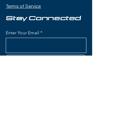
maneuverability, pop, and
Terms of Service
playfulness with a twin-tip shape
that makes it an excellent choice
Stay Connected
for skiers who want one ski that
can handle jumps, rails, groomers,
Enter Your Email
and powder days.
Condition:
Topsheet: Light
scratches and impact marks; Base:
Subscribe
Shallow scratches
Rossignol Blackops Sender
Skis:
Construction: Lightweight wood
Contact Us
core with fiberglass
reinforcement for playful,
poppy flex and freestyle
(801) 595-0919
performance
Konect System: Integrated
service@skitrucks.com
mounting plate designed