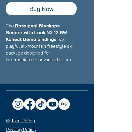
Buy Now
The
Rossignol Blackops
Sender with Look NX 12 GW
Konect Demo bindings
is a
playful all-mountain freestyle ski
package designed for
intermediate to advanced skiers
who want a versatile, fun ride that
excels in the park, powder, and all-
mountain terrain with equal
enthusiasm. Featuring Rossignol's
lightweight construction with wood
core and freestyle-oriented
design paired with Look's
integrated Konect binding system,
Return Policy
this setup delivers exceptional
maneuverability, pop, and
Privacy Policy