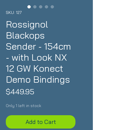
SKU: 127
Rossignol
Blackops
Sender - 154cm
- with Look NX
12 GW Konect
Demo Bindings
Price
$449.95
Only 1 left in stock
Add to Cart