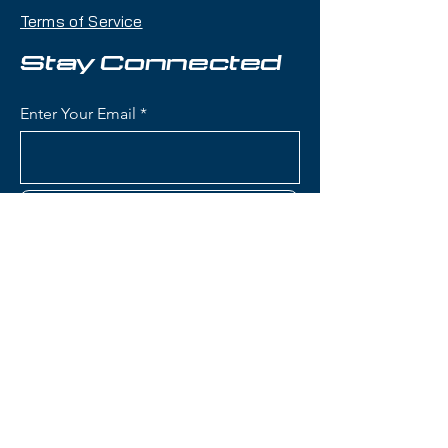
playfulness with a twin-tip shape
Terms of Service
that makes it an excellent choice
for skiers who want one ski that
Stay Connected
can handle jumps, rails, groomers,
and powder days.
Enter Your Email
Condition:
Topsheet: Surface
scratches; Base: Shallow
scratches ; Edge: Crosscut
Subscribe
(Tuning)
Rossignol Blackops Sender
Skis:
Construction: Lightweight wood
Contact Us
core with fiberglass
reinforcement for playful,
poppy flex and freestyle
(801) 595-0919
performance
Konect System: Integrated
service@skitrucks.com
mounting plate designed