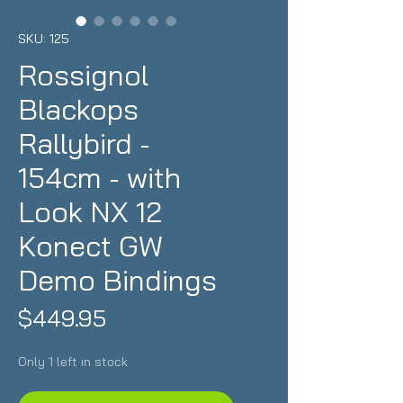
SKU: 125
Rossignol
Blackops
Rallybird -
154cm - with
Look NX 12
Konect GW
Demo Bindings
Price
$449.95
Only 1 left in stock