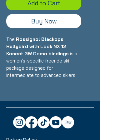
Add to Cart
Buy Now
The
Rossignol Blackops
Rallybird with Look NX 12
Konect GW Demo bindings
is a
women's-specific freeride ski
package designed for
intermediate to advanced skiers
who want a playful, confident ride
that excels in powder and all-
mountain terrain with women's-
optimized construction. Featuring
Rossignol's lightweight wood core
with women's-specific flex pattern
paired with Look's integrated
Konect binding system, this 154cm
Return Policy
setup delivers exceptional float,