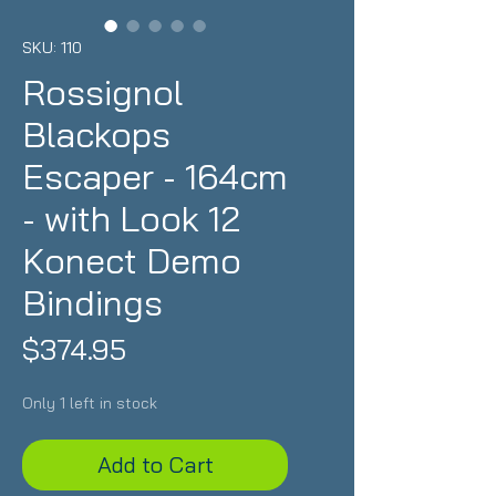
SKU: 110
Rossignol
Blackops
Escaper - 164cm
- with Look 12
Konect Demo
Bindings
Price
$374.95
Only 1 left in stock
Add to Cart