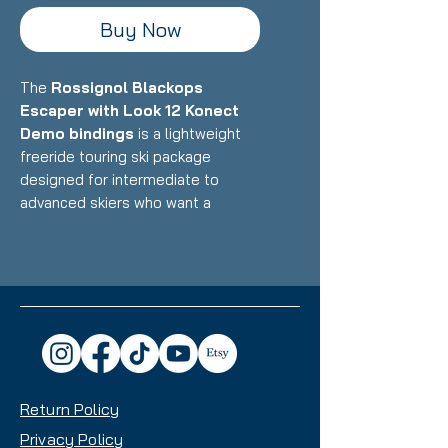
Buy Now
The
Rossignol Blackops
Escaper with Look 12 Konect
Demo bindings
is a lightweight
freeride touring ski package
designed for intermediate to
advanced skiers who want a
versatile backcountry and resort
ski that balances uphill efficiency
with confident downhill
performance. Featuring
Rossignol's lightweight Paulownia
wood core with carbon/fiberglass
construction paired with Look's
integrated Konect binding system,
Return Policy
this setup delivers exceptional
touring capability, playful freeride
Privacy Policy