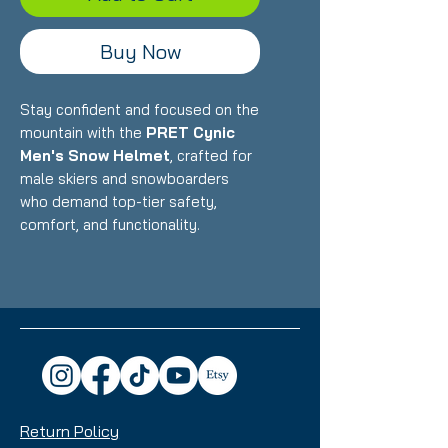
Buy Now
Stay confident and focused on the
mountain with the
PRET Cynic
Men's Snow Helmet
, crafted for
male skiers and snowboarders
who demand top-tier safety,
comfort, and functionality.
Whether you're hitting the
backcountry or riding at the resort,
the Cynic is the ultimate choice for
unmatched protection and style.
Key Features:
Durable In-Mold
Construction:
Lightweight yet
rugged for exceptional
Return Policy
protection without extra bulk.