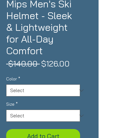
Mips Men's Ski
Helmet - Sleek
& Lightweight
for All-Day
Comfort
Regular
Sale
 $140.00 
$126.00
Price
Price
Color
*
Size
*
Add to Cart