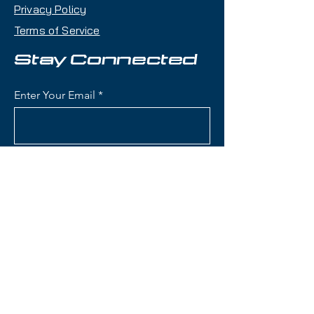
RCS Fit System:
Allows for
Privacy Policy
precise, adjustable fitting to
Terms of Service
keep your helmet secure during
intense rides.
Stay Connected
Efficient
Ventilation:
Adjustable vent
Enter Your Email
system provides optimal airflow
to prevent overheating.
Comfortable Liner:
Designed
with men’s needs in mind for a
Subscribe
snug, supportive feel all day.
Audio-Ready Ear
Covers:
Easily compatible with
most audio systems to keep
you in the zone.
Contact Us
Sleek Low-Profile
Design:
Clean, understated
aesthetics that pair well with
(801) 595-0919
any gear.
service@skitrucks.com