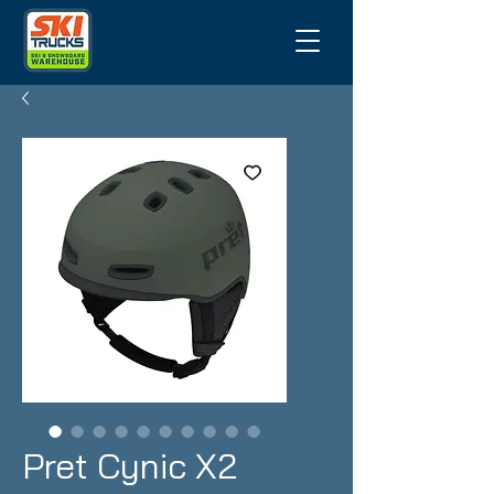
Pret Cynic X2