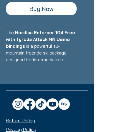
Buy Now
The
Nordica Enforcer 104 Free
with Tyrolia Attack MN Demo
bindings
is a powerful all-
mountain freeride ski package
designed for intermediate to
advanced skiers who want a
versatile daily driver that excels in
powder and mixed conditions while
maintaining stability on groomers.
Featuring Nordica's Energy 2 Ti
construction with dual Titanal
sheets and Performance Wood
core paired with Multi-Norm demo
Return Policy
bindings, this setup delivers
exceptional versatility with a
Privacy Policy