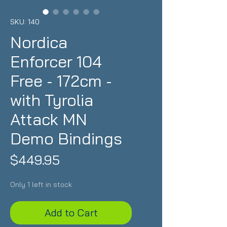
SKU: 140
Nordica
Enforcer 104
Free - 172cm -
with Tyrolia
Attack MN
Demo Bindings
Price
$449.95
Only 1 left in stock
Add to Cart