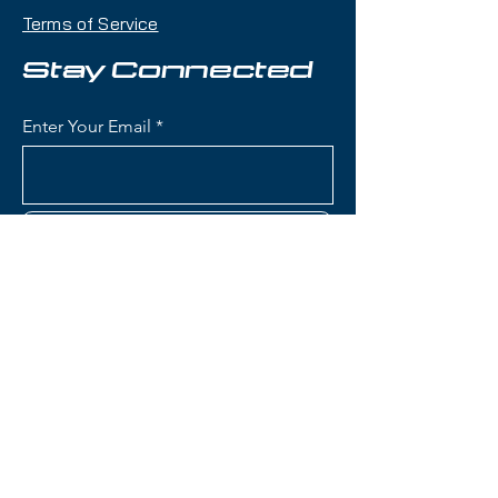
104mm waist that handles deep
Terms of Service
snow, crud, and variable terrain
with confidence while remaining
Stay Connected
accessible and maneuverable.
Enter Your Email
Condition:
Topsheet: Chipping
around edges, especially the boot
area; Base: A few light scratches
Subscribe
Nordica Enforcer 104 Free
Skis:
Waist Width: 104mm (ideal for
powder days and mixed
conditions while remaining
Contact Us
capable on groomers)
Construction: Energy 2 Ti with
dual Titanal sheets sandwiching
(801) 595-0919
Performance Wood core (Poplar
and Beech) for stability and
service@skitrucks.com
dampness