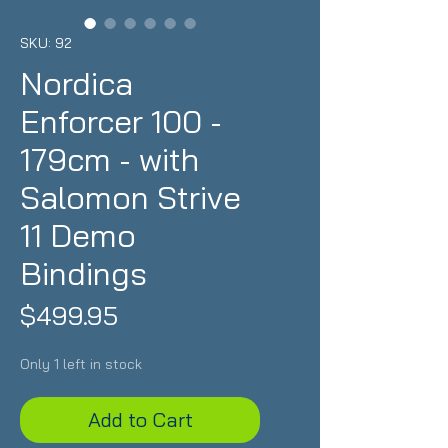
SKU: 92
Nordica
Enforcer 100 -
179cm - with
Salomon Strive
11 Demo
Bindings
Price
$499.95
Only 1 left in stock
Add to Cart