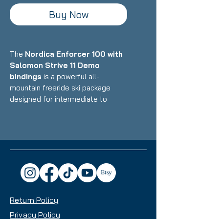
Buy Now
The
Nordica Enforcer 100 with
Salomon Strive 11 Demo
bindings
is a powerful all-
mountain freeride ski package
designed for intermediate to
expert skiers who want a wider,
powder-oriented daily driver that
maintains the legendary Enforcer
stability and dampness while
excelling in deeper snow and
variable conditions. Featuring
Nordica's Energy 2 Ti construction
with dual Titanal sheets and
Return Policy
Performance Wood core paired
with Salomon's ultra-low-profile
Privacy Policy