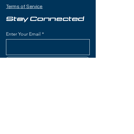
demo bindings, this setup delivers
Terms of Service
exceptional versatility with a
100mm waist that handles powder
Stay Connected
days, crud, and choppy snow with
confidence while remaining
Enter Your Email
capable on groomers.
Condition:
Topsheet: light on
edges; Base: light scratches
Subscribe
Nordica Enforcer 100 Skis:
Waist Width: 100mm (ideal for
powder and mixed conditions
while maintaining groomer
Contact Us
capability)
Construction: Energy 2 Ti with
dual Titanal sheets sandwiching
(801) 595-0919
full Performance Wood core
(Poplar and Beech) for
service@skitrucks.com
tremendous stability and