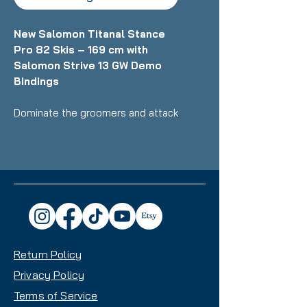
New Salomon Titanal Stance
Pro 82 Skis – 169 cm with
Salomon Strive 13 GW Demo
Bindings
Dominate the groomers and attack
the whole mountain with
confidence on the brand‑new
Salomon Titanal Stance Pro 82
skis - engineered for skiers who
demand a dynamic, stable, and
powerful ride. At 169 cm, these
skis deliver precision, strength, and
smooth edge‑to‑edge response
Return Policy
for intermediate to advanced
riders ready to push their
Privacy Policy
performance.
Terms of Service