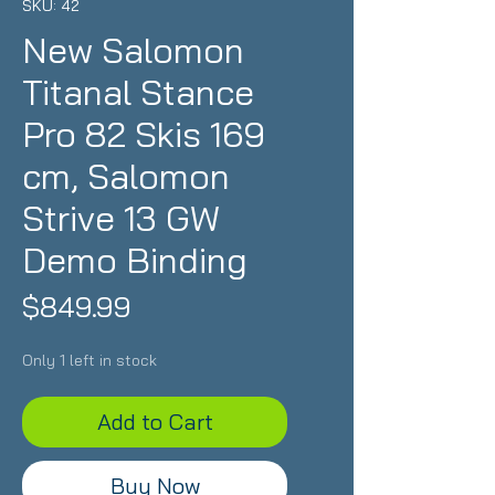
SKU: 42
New Salomon
Titanal Stance
Pro 82 Skis 169
cm, Salomon
Strive 13 GW
Demo Binding
Price
$849.99
Only 1 left in stock
Add to Cart
Buy Now