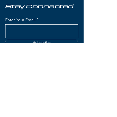
Key Features:
Stay Connected
Length: 169 cm
Condition: Brand new, never
Enter Your Email
used
Waist Width: 82 mm - perfect
all‑mountain balance for quick
carving and versatile terrain
Subscribe
handling
Skier Level: Intermediate to
Advanced
Titanal Reinforcement: Metal
laminate construction provides
Contact Us
exceptional stability,
dampening, and powerful edge
hold
(801) 595-0919
Responsive & Predictable:
Excellent energy transfer and
service@skitrucks.com
reliable turn initiation for
1260 W North Temple St,
confident skiing at speed
Salt Lake City, UT 84116