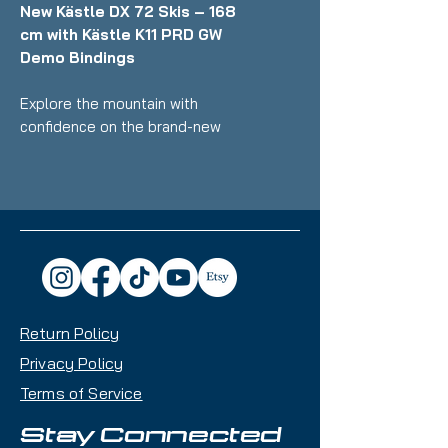
New Kästle DX 72 Skis – 168
cm with Kästle K11 PRD GW
Demo Bindings
Explore the mountain with
confidence on the brand-new
Kästle DX 72 skis, engineered for
skiers who want smooth handling,
effortless control, and reliable all-
mountain performance. At 168 cm,
these skis provide stability and
predictable turn response, making
them a great choice for a wide
range of intermediate riders.
Return Policy
Key Features:
Privacy Policy
Length: 168 cm
Terms of Service
Condition: Brand new, never
used
Stay Connected