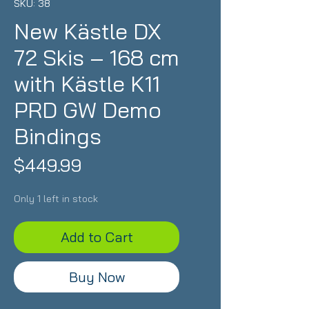
SKU: 38
New Kästle DX
72 Skis – 168 cm
with Kästle K11
PRD GW Demo
Bindings
Price
$449.99
Only 1 left in stock
Add to Cart
Buy Now