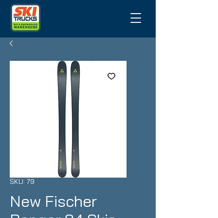
SKU: 79
New Fischer