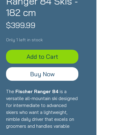
Ranger 84 Skis -
182 cm
Price
$399.99
Only 1 left in stock
Add to Cart
Buy Now
The
Fischer Ranger 84
is a
versatile all-mountain ski designed
for intermediate to advanced
skiers who want a lightweight,
nimble daily driver that excels on
groomers and handles variable
conditions with ease. Featuring