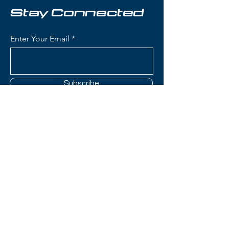
used
Stay Connected
Skier Level: Intermediate to
Advanced
Enter Your Email
All-Mountain Versatility:
Excellent performance on
groomed runs with the ability to
handle variable snow conditions
Subscribe
Stable & Smooth: Predictable
turn initiation and reliable edge
hold for confident skiing at
speed
Responsive Feel: Built for
Contact Us
playful performance without
sacrificing control
(801) 595-0919
Bindings:
Look NX12 Konect GW Demo
service@skitrucks.com
bindings included
1260 W North Temple St,
GripWalk (GW) compatible for
Salt Lake City, UT 84116