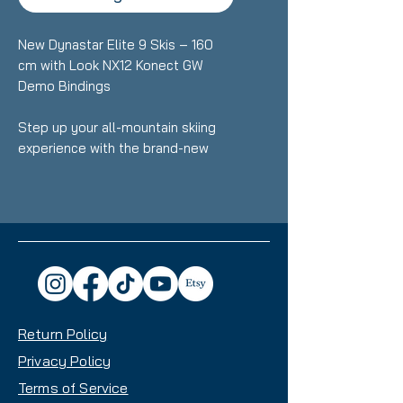
New Dynastar Elite 9 Skis – 160
cm with Look NX12 Konect GW
Demo Bindings
Step up your all-mountain skiing
experience with the brand-new
Dynastar Elite 9 skis, engineered
for skiers who want smooth
performance, confident edge
control, and versatile handling
across varied terrain. At 160 cm,
these skis strike the ideal balance
of stability and maneuverability for
intermediate to advanced riders.
Return Policy
Key Features:
Privacy Policy
Length: 160 cm
Terms of Service
Condition: Brand new, never