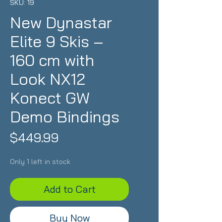
SKU: 19
New Dynastar
Elite 9 Skis –
160 cm with
Look NX12
Konect GW
Demo Bindings
Price
$449.99
Only 1 left in stock
Add to Cart
Buy Now