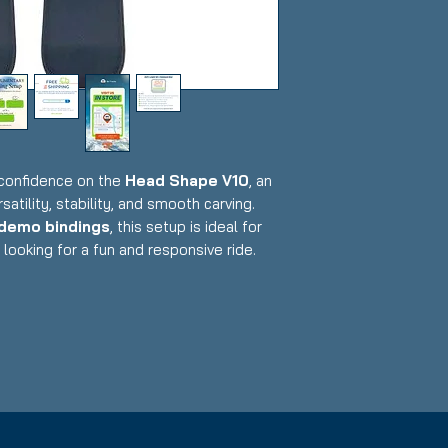
 confidence on the
Head Shape V10
, an
satility, stability, and smooth carving.
 demo bindings
, this setup is ideal for
looking for a fun and responsive ride.
Demo (adjustable to multiple boot sizes)
tional with typical cosmetic wear from
tside
raphene-enhanced design for agility &