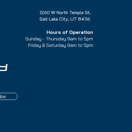
1260 W North Temple St,
Salt Lake City, UT 84116
Hours of Operation
Sunday - Thursday 9am to 5pm
Friday & Saturday 9am to 5
pm
d
ibe