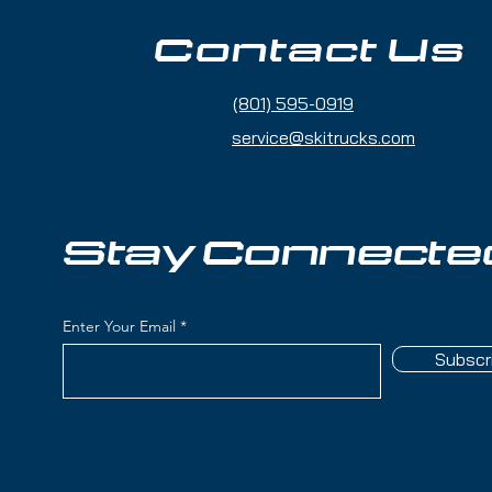
fortless carving and edge grip
Contact Us
(801) 595-0919
a smooth ride with excellent edge hold
service@skitrucks.com
reat for carving but adaptable to
– Easily fine-tune the fit for different
Stay Connecte
Visit us at
Ski Trucks - 1260 W North
4116
(Just 7 minutes from SLC Airport!)
Enter Your Email
Subscr
M
t?
Fill out our Gear Fitting Form