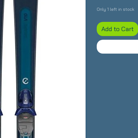
Only 1 left in stock
Add to Cart