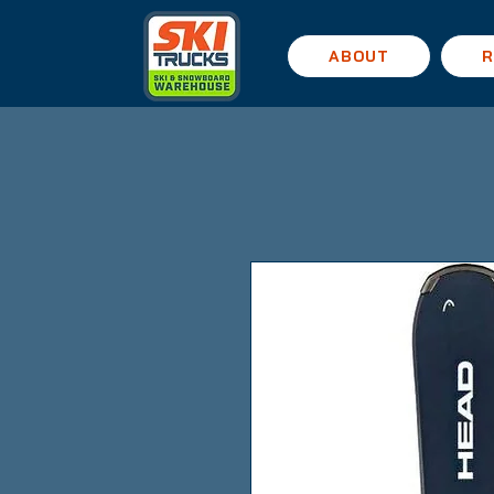
ABOUT
R