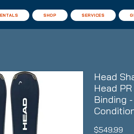
ENTALS
SHOP
SERVICES
G
Head Sh
Head PR 
Binding 
Conditio
Pri
$549.99