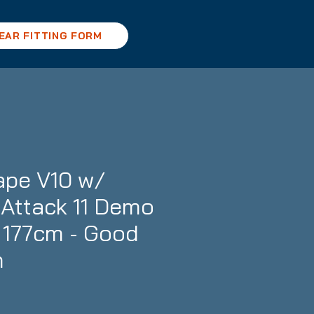
EAR FITTING FORM
ape V10 w/
Attack 11 Demo
- 177cm - Good
n
ce