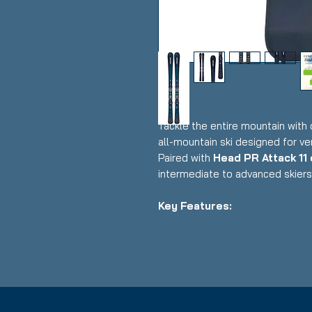
Tackle the entire mountain with
all-mountain ski designed for ver
Paired with
Head PR Attack 11
intermediate to advanced skiers 
Key Features:
✔
Length:
177cm
✔
Bindings:
Head PR Attack 11 
✔
Condition:
Good – Fully func
use
✔
Ski Type:
All-Mountain / Fron
✔
Construction:
Lightweight G