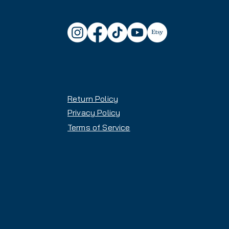
control
✔
Turn Radius:
Designed for ef
Why You'll Love These Skis:
🔹
Stable Yet Playful
– Enjoy 
on groomers
🔹
All-Mountain Versatility
– G
varying conditions
Return Policy
🔹
Adjustable Demo Bindings
boot sizes
Privacy Policy
Terms of Service
📍 In-Store Pickup Available!
Temple, Salt Lake City, UT 8
🕘
Store Hours:
Sunday – Thursday: 9AM-6P
Friday & Saturday: 9AM-7PM
Need help finding the perfect fi
here: