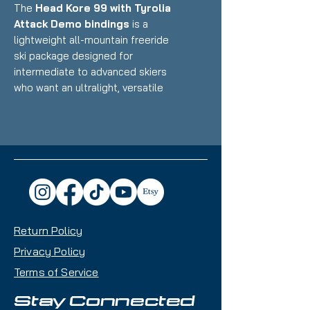
The
Head Kore 99 with Tyrolia
Attack Demo bindings
is a
lightweight all-mountain freeride
ski package designed for
intermediate to advanced skiers
who want an ultralight, versatile
ride that excels in powder, variable
conditions, and touring while still
performing well at resorts.
Featuring Head's Karuba/Poplar
wood core with Graphene
reinforcement and minimal metal
paired with Multi-Norm demo
bindings, this setup delivers
Return Policy
exceptional float, playful
performance, and impressive
Privacy Policy
maneuverability that makes it an
Terms of Service
excellent choice for skiers
prioritizing weight savings and off-
Stay Connected