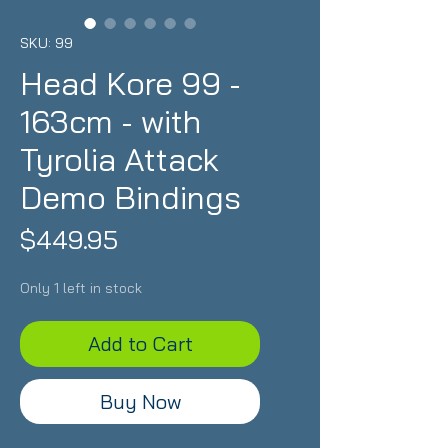
SKU: 99
Head Kore 99 -
163cm - with
Tyrolia Attack
Demo Bindings
Price
$449.95
Only 1 left in stock
Add to Cart
Buy Now