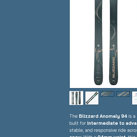
The
Blizzard Anomaly 94
is a
built for
intermediate to adva
stable, and responsive ride acr