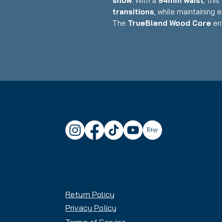
snow
. With a
94mm waist
, thi
transitions
, while maintaining 
The
TrueBlend Wood Core
en
the
Marker Griffon Demo Bin
of boot sizes.
Key Features:
✅
Model:
Blizzard Anomaly 94
✅
Bindings Included:
Marker G
Compatible & Fully Adjustable)
✅
Condition:
Demo – Signs of
- fully functional, inspected
✅
Skill Level:
Intermediate to
✅
Terrain:
All-Mountain / Freer
✅
Core:
TrueBlend Wood Core – 
✅
Profile:
Rocker/Camber/Rocke
initiation
Return Policy
✅
Waist Width:
94mm – Versatile
Privacy Policy
Complimentary Binding Set