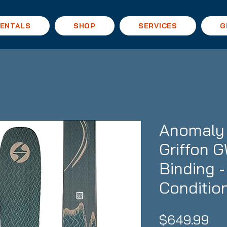
ENTALS
SHOP
SERVICES
G
Anomaly 
Griffon 
Binding 
Conditio
Pri
$649.99