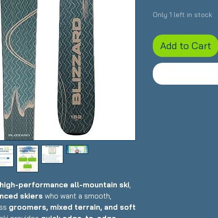
Only 1 left in stock
Add to Cart
high-performance all-mountain ski
,
nced skiers
who want a smooth,
oss
groomers, mixed terrain, and soft