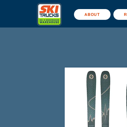
ABOUT
R