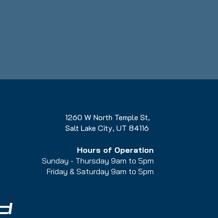
1260 W North Temple St,
Salt Lake City, UT 84116
Hours of Operation
Sunday - Thursday 9am to 5pm
Friday & Saturday 9am to 5
pm
d