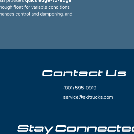
s ski provides
quick edge-to-edge
enough float for variable conditions.
hances control and dampening, and
dings
offer adjustability to fit a variety
 – 188cm
riffon Demo Bindings (GripWalk
 use only a handful of times or less
Contact Us
 & tuned
 Advanced
(801) 595-0919
ide / Mixed Conditions
Balances stability and playfulness
service@skitrucks.com
r – Strong edge hold with easy turn
 for carving and off-trail exploration
Stay Connecte
up