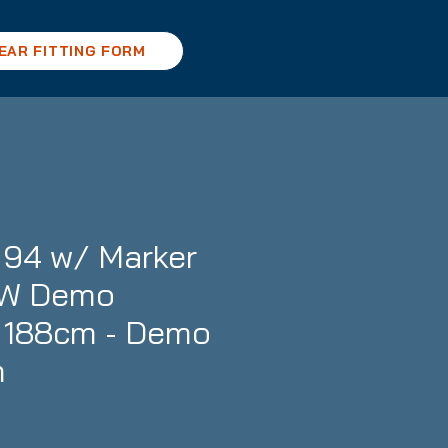
EAR FITTING FORM
94 w/ Marker
GW Demo
- 188cm - Demo
n
ce