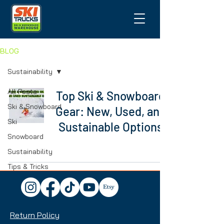
BLOG
Sustainability
All Posts
Top Ski & Snowboard
Ski & Snowboard
Gear: New, Used, and
Ski
Sustainable Options
Snowboard
Sustainability
Tips & Tricks
Return Policy