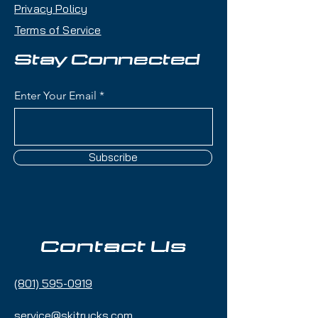
Privacy Policy
Terms of Service
Stay Connected
Enter Your Email
Subscribe
Contact Us
(801) 595-0919
service@skitrucks.com