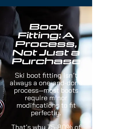
Boot
Fitting: A
Process,
Not Just a
Purchase
​Ski boot fitting isn’t
always a one-and-done
process—most boots
require minor
modifications to fit
perfectly.
That’s why 75-80% of