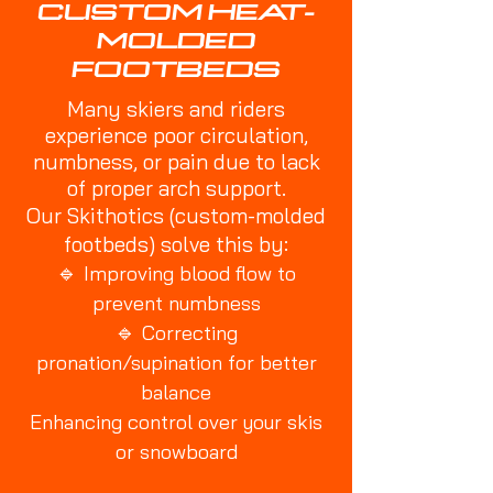
CUSTOM HEAT-
MOLDED
FOOTBEDS
Many skiers and riders
experience poor circulation,
numbness, or pain due to lack
of proper arch support.
Our Skithotics (custom-molded
footbeds) solve this by:
🔹
Improving blood flow to
prevent numbness
🔹
Correcting
pronation/supination for better
balance
Enhancing control over your skis
or snowboard