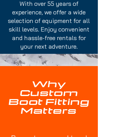
With over 55 years of
experience, we offer a wide
selection of equipment for all
skill levels. Enjoy convenient
and hassle-free rentals for
your next adventure.
Why
Custom
Boot Fitting
Matters