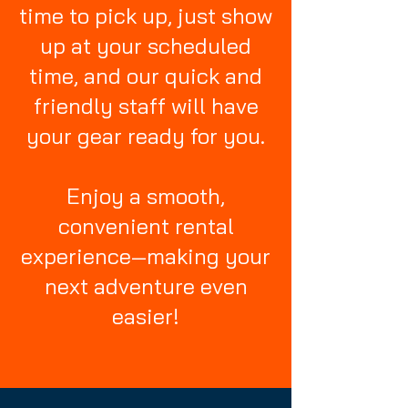
time to pick up, just show
up at your scheduled
time, and our quick and
friendly staff will have
your gear ready for you.
Enjoy a smooth,
convenient rental
experience—making your
next adventure even
easier!