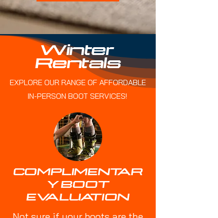
Winter
Rentals
EXPLORE OUR RANGE OF AFFORDABLE
IN-PERSON BOOT SERVICES!
COMPLIMENTAR
Y BOOT
EVALUATION
Not sure if your boots are the