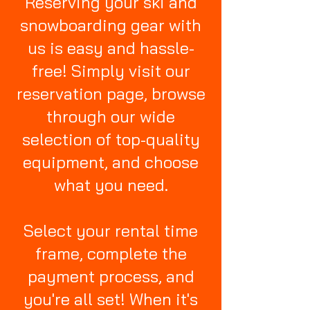
Reserving your ski and
snowboarding gear with
us is easy and hassle-
free! Simply visit our
reservation page, browse
through our wide
selection of top-quality
equipment, and choose
what you need.
Select your rental time
frame, complete the
payment process, and
you're all set! When it's