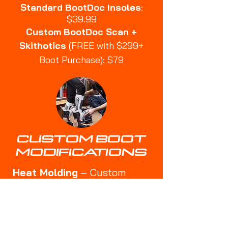
Standard BootDoc Insoles
:
$39.99
Custom BootDoc Scan +
Skithotics
(FREE with $299+
Boot Purchase): $79
CUSTOM BOOT
MODIFICATIONS
Heat Molding
– Custom
shaping for a better fit
🔹
Punch-Outs
– Expanding
tight areas for bunions or