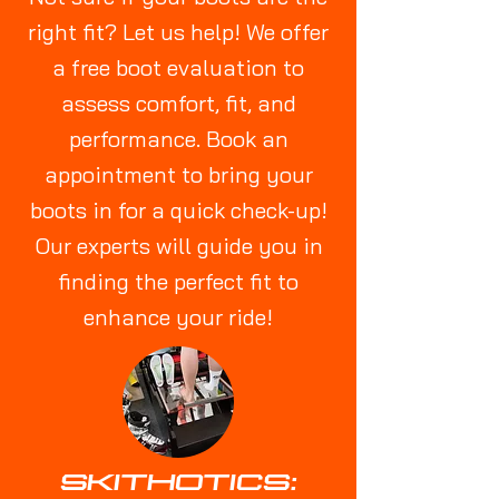
right fit? Let us help! We offer
a free boot evaluation to
assess comfort, fit, and
performance. Book an
appointment to bring your
boots in for a quick check-up!
Our experts will guide you in
finding the perfect fit to
enhance your ride!
SKITHOTICS: