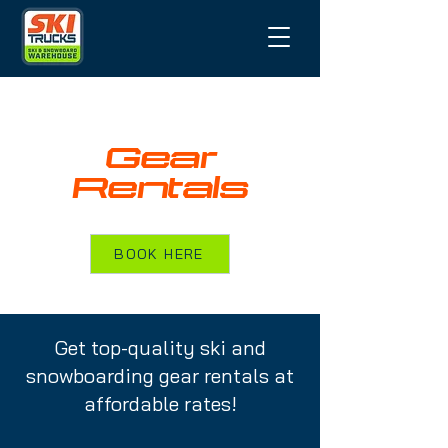
Gear
Rentals
BOOK HERE
Get top-quality ski and
snowboarding gear rentals at
affordable rates!