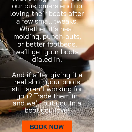
our customers end up
loving their boots after
a few small tweaks.
Whether it’s heat
molding, punch-outs,
or better footbeds,
we’ll get your boots
dialed in!
And if after giving it a
real shot, your boots
still aren’t working for
you? Trade them in
and we’ll put you in a
boot you love!
BOOK NOW