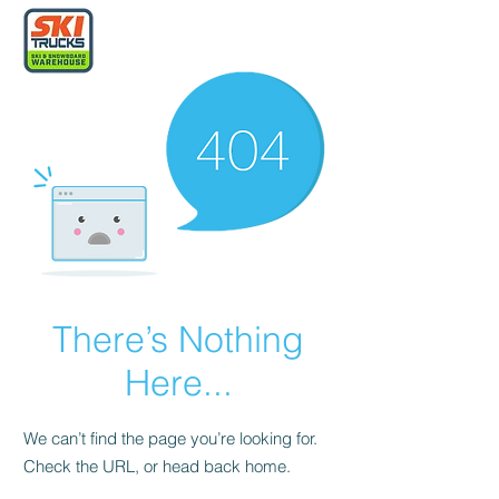
There’s Nothing
Here...
We can’t find the page you’re looking for.
Check the URL, or head back home.