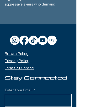
aggressive skiers who demand
power, stability, and versatility. At
177cm
, this ski is perfect for hard
chargers who love carving up
groomers, blasting through crud,
and tackling off-piste terrain with
confidence.
Key Features:
Return Policy
Waist Width:
96mm – A true
all-mountain width for varied
Privacy Policy
conditions
Terms of Service
Construction:
Titanal Frame &
Full Sidewall for maximum
Stay Connected
stability and edge hold
Rocker Profile:
Tip & Tail
Enter Your Email
Rocker with Camber Underfoot
for precision and versatility
Bindings:
Tyrolia Mojo 15