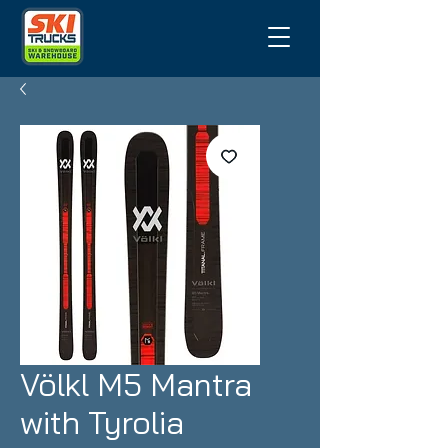
Völkl M5 Mantra
with Tyrolia