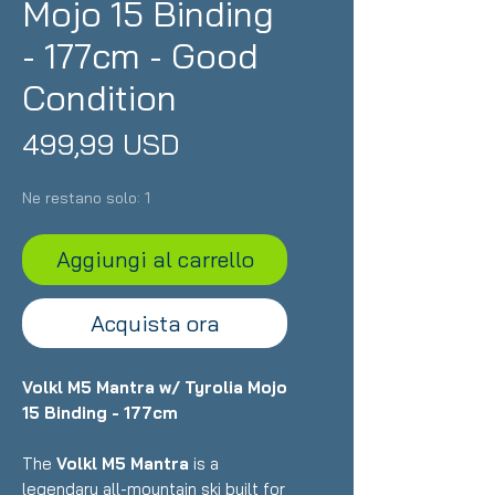
Mojo 15 Binding
- 177cm - Good
Condition
Prezzo
499,99 USD
Ne restano solo: 1
Aggiungi al carrello
Acquista ora
Volkl M5 Mantra w/ Tyrolia Mojo
15 Binding - 177cm
The
Volkl M5 Mantra
is a
legendary all-mountain ski built for