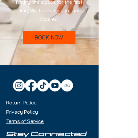
hitting the slopes for the first
time, Ski Trucks has got you
covered.
BOOK NOW
Return Policy
Privacy Policy
Terms of Service
Stay Connected