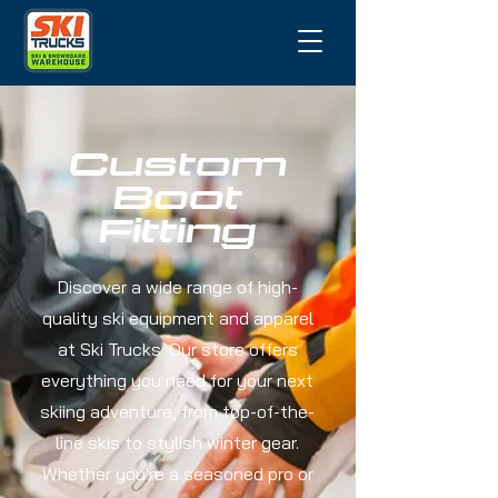
Custom
Boot
Fitting
Discover a wide range of high-
quality ski equipment and apparel
at Ski Trucks. Our store offers
everything you need for your next
skiing adventure, from top-of-the-
line skis to stylish winter gear.
Whether you're a seasoned pro or