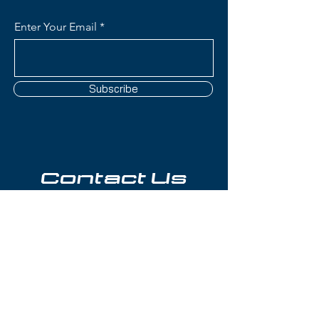
Enter Your Email
Subscribe
Contact Us
(801) 595-0919
service@skitrucks.com
1260 W North Temple St,
Salt Lake City, UT 84116
Hours of Operation