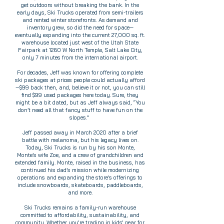
get outdoors without breaking the bank. In the
early days, Ski Trucks operated from semi-trailers
and rented winter storefronts. As demand and
inventory grew, so did the need for space—
eventually expanding into the current 27,000 sq. ft.
warehouse located just west of the Utah State
Fairpark at 1260 W North Temple, Salt Lake City,
only 7 minutes from the international airport.
For decades, Jeff was known for offering complete
ski packages at prices people could actually afford
—$99 back then, and, believe it or not, you can still
find $99 used packages here today. Sure, they
might be a bit dated, but as Jeff always said, “You
don’t need all that fancy stuff to have fun on the
slopes."
Jeff passed away in March 2020 after a brief
battle with melanoma, but his legacy lives on.
Today, Ski Trucks is run by his son Monte,
Monte’s wife Zoe, and a crew of grandchildren and
extended family. Monte, raised in the business, has
continued his dad’s mission while modernizing
operations and expanding the store’s offerings to
include snowboards, skateboards, paddleboards,
and more.
Ski Trucks remains a family-run warehouse
committed to affordability, sustainability, and
community. Whether you're trading in kids' gear for