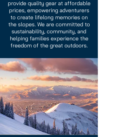
provide quality gear at affordable
prices, empowering adventurers
to create lifelong memories on
the slopes. We are committed to
sustainability, community, and
helping families experience the
freedom of the great outdoors.