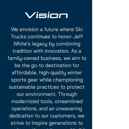
Vision
We envision a future where Ski
Trucks continues to honor Jeff
White’s legacy by combining
tradition with innovation. As a
family-owned business, we aim to
be the go-to destination for
affordable, high-quality winter
sports gear while championing
sustainable practices to protect
our environment. Through
modernized tools, streamlined
operations, and an unwavering
dedication to our customers, we
strive to inspire generations to