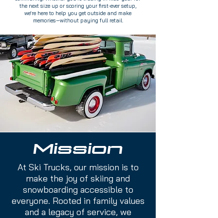
the next size up or scoring your first-ever setup,
we're here to help you get outside and make
memories—without paying full retail.
Mission
At Ski Trucks, our mission is to
make the joy of skiing and
snowboarding accessible to
everyone. Rooted in family values
and a legacy of service, we