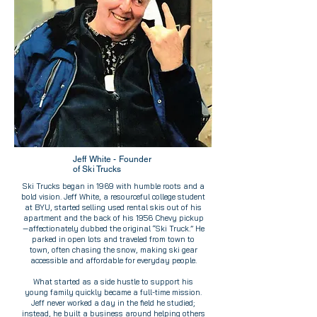
Jeff White - Founder
of Ski Trucks
Ski Trucks began in 1969 with humble roots and a
bold vision. Jeff White, a resourceful college student
at BYU, started selling used rental skis out of his
apartment and the back of his 1956 Chevy pickup
—affectionately dubbed the original “Ski Truck.” He
parked in open lots and traveled from town to
town, often chasing the snow, making ski gear
accessible and affordable for everyday people.
What started as a side hustle to support his
young family quickly became a full-time mission.
Jeff never worked a day in the field he studied;
instead, he built a business around helping others