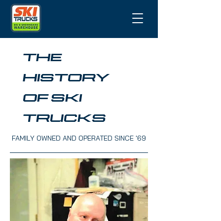
THE
HISTORY
OF SKI
TRUCKS
FAMILY OWNED AND OPERATED SINCE '69