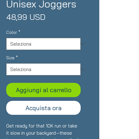
Unisex Joggers
Prezzo
48,99 USD
Color
*
Size
*
Aggiungi al carrello
Acquista ora
Get ready for that 10K run or take 
it slow in your backyard—these 