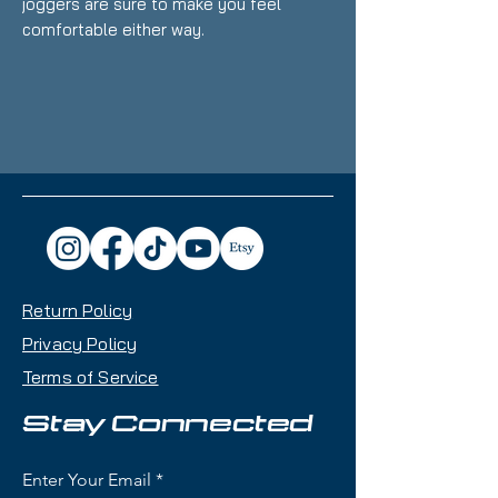
joggers are sure to make you feel 
• 60% cotton, 40% polyester pre-
• Fabric weight: 7.2 oz/yd² (244 
Return Policy
• Lower rise on the front, longer 
Privacy Policy
Terms of Service
• 1×1 rib cuffs with spandex for 
Stay Connected
Enter Your Email
• Elastic waistband with external 