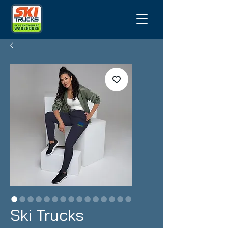
Ski Trucks