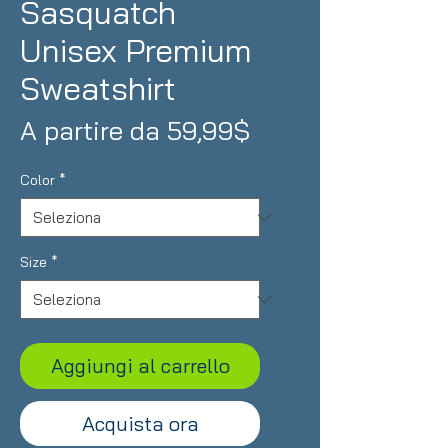
Sasquatch
Unisex Premium
Sweatshirt
Prezzo
A partire da
59,99$
scontato
Color
*
Size
*
Aggiungi al carrello
Acquista ora