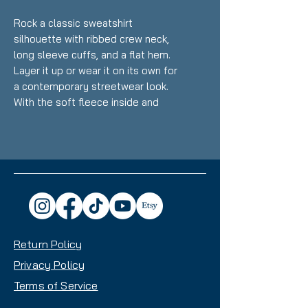
Rock a classic sweatshirt 
silhouette with ribbed crew neck, 
long sleeve cuffs, and a flat hem. 
Layer it up or wear it on its own for 
a contemporary streetwear look. 
With the soft fleece inside and 
comfortable fit, it’s sure to 
become your favorite everyday 
sweater right away!
• 100% cotton face
• 65% cotton, 35% polyester
• Charcoal Heather is 55% cotton, 
45% polyester
Return Policy
• Fabric weight: 8.5 oz/y² (288.2 
g/m²)
Privacy Policy
• Tightly knit 3-end fleece 
Terms of Service
• Side-seamed construction
• Self-fabric patch on the back