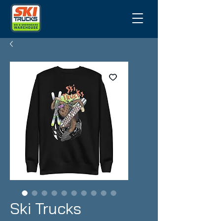
Ski Trucks