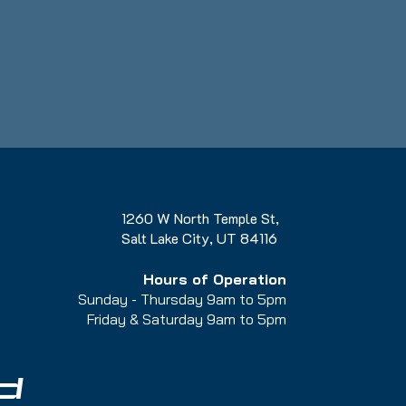
1260 W North Temple St,
Salt Lake City, UT 84116
Hours of Operation
Sunday - Thursday 9am to 5pm
Friday & Saturday 9am to 5
pm
d