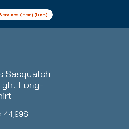
Services (Item) (Item)
ks Sasquatch
ght Long-
irt
Prezzo
da
44,99$
scontato