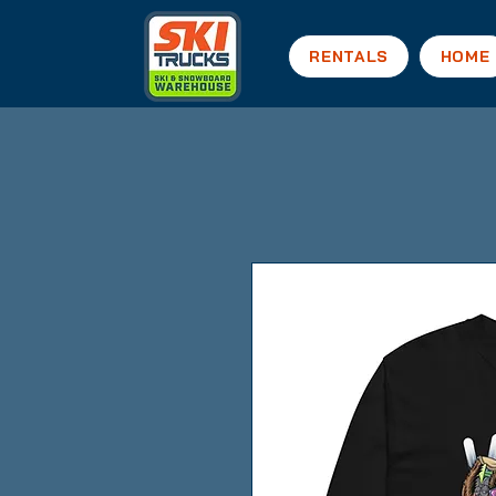
RENTALS
HOME