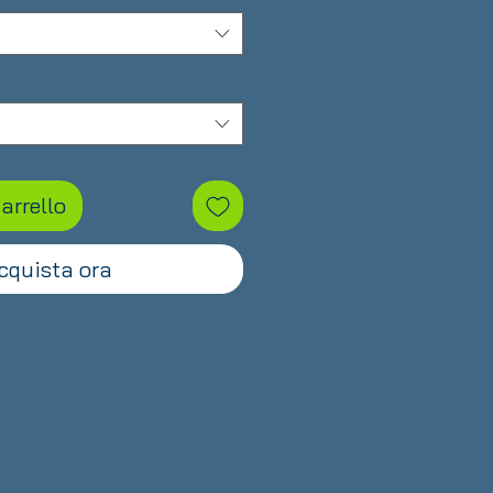
arrello
cquista ora