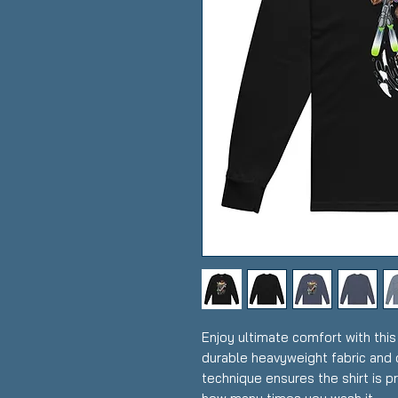
Enjoy ultimate comfort with this
durable heavyweight fabric and d
technique ensures the shirt is p