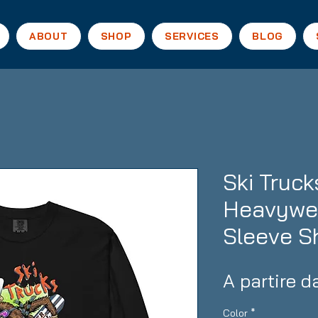
ABOUT
SHOP
SERVICES
BLOG
Ski Truc
Heavywei
Sleeve Sh
A partire 
Color
*