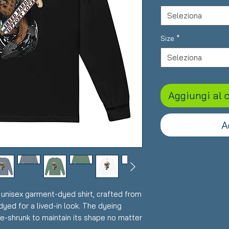
Seleziona
Size
*
Seleziona
Aggiungi al c
A
 unisex garment-dyed shirt, crafted from 
yed for a lived-in look. The dyeing 
re-shrunk to maintain its shape no matter 