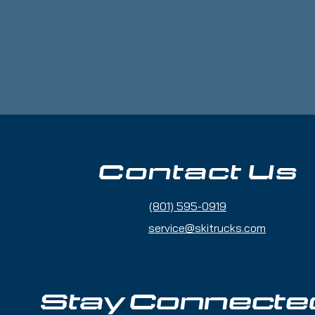
6.8 g/m²)
ic
ar
 for comfort and durability
e
Contact Us
onduras
(801) 595-0919
for you as soon as you place an order, 
ger to deliver it to you. Making products 
service@skitrucks.com
lps reduce overproduction, so thank you 
g decisions!
Stay Connecte