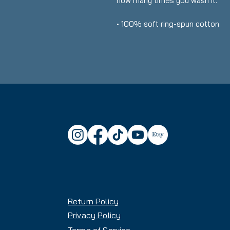
how many times you wash it.
• 100% soft ring-spun cotton
• Fabric weight: 6.1 oz./yd.² (20
• Relaxed fit
• Garment-dyed, pre-shrunk fabr
• Topstitched, classic width coll
• Twill-taped neck and shoulders
• Rib cuffs
• Shoulder-to-shoulder twill tap
• Signature twill label
• Blank product sourced from H
This product is made especially 
which is why it takes us a bit lon
on demand instead of in bulk he
for making thoughtful purchasin
Return Policy
Privacy Policy