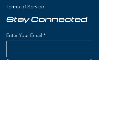
playfulness with a twin-tip shape
Terms of Service
that makes it an excellent choice
for skiers who want one ski that
Stay Connected
can handle jumps, rails, groomers,
and powder days.
Enter Your Email
Condition:
Topsheet: Minor
surface scratches and one minor
dent on tail end near binding on
Subscribe
one ski; Base: A few light
scratches
Rossignol Blackops Sender
Skis:
Contact Us
Construction: Lightweight wood
core with fiberglass
reinforcement for playful,
(801) 595-0919
poppy flex and freestyle
performance
service@skitrucks.com
Konect System: Integrated