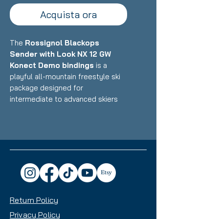
Acquista ora
The
Rossignol Blackops
Sender with Look NX 12 GW
Konect Demo bindings
is a
playful all-mountain freestyle ski
package designed for
intermediate to advanced skiers
who want a versatile, fun ride that
excels in the park, powder, and all-
mountain terrain with equal
enthusiasm. Featuring Rossignol's
lightweight construction with wood
core and freestyle-oriented
design paired with Look's
integrated Konect binding system,
Return Policy
this setup delivers exceptional
maneuverability, pop, and
Privacy Policy