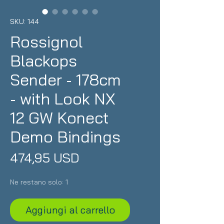
SKU: 144
Rossignol
Blackops
Sender - 178cm
- with Look NX
12 GW Konect
Demo Bindings
Prezzo
474,95 USD
Ne restano solo: 1
Aggiungi al carrello