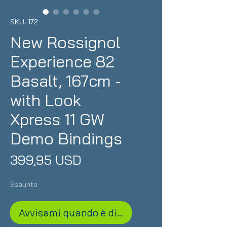
SKU: 172
New Rossignol
Experience 82
Basalt, 167cm -
with Look
Xpress 11 GW
Demo Bindings
Prezzo
399,95 USD
Esaurito
Avvisami quando è disponibile