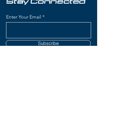
Stay Connected
Condition:
New
Enter Your Email
Rossignol Experience 82
Basalt Skis:
Waist Width: 82mm (ideal
Subscribe
frontside width for groomers
with versatility for bumps and
mixed conditions)
Construction: Basalt fiber
reinforcement with wood core
Contact Us
for superior vibration
dampening and smooth ride
quality
(801) 595-0919
Rocker Profile: All-Mountain
Rocker (tip rocker with camber
service@skitrucks.com
underfoot) for easy turn
1260 W North Temple St,
initiation and solid edge hold
Salt Lake City, UT 84116
Turn Radius: Medium radius for