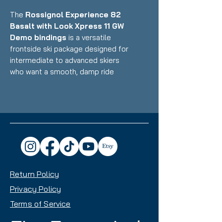
The
Rossignol Experience 82
Basalt with Look Xpress 11 GW
Demo bindings
is a versatile
frontside ski package designed for
intermediate to advanced skiers
who want a smooth, damp ride
that excels on groomers while
handling variable conditions with
confidence. Featuring Rossignol's
unique basalt fiber construction
with wood core paired with Look's
integrated Xpress binding system,
this setup delivers exceptional
vibration dampening, precise edge
Return Policy
control, and smooth performance
with an 82mm waist that makes it
Privacy Policy
an excellent daily driver for
Terms of Service
frontside-focused skiing with all-
mountain capability.