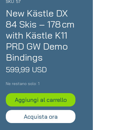
SKU: 57
New Kästle DX
84 Skis – 178 cm
with Kästle K11
PRD GW Demo
Bindings
Prezzo
599,99 USD
Ne restano solo: 1
Aggiungi al carrello
Acquista ora