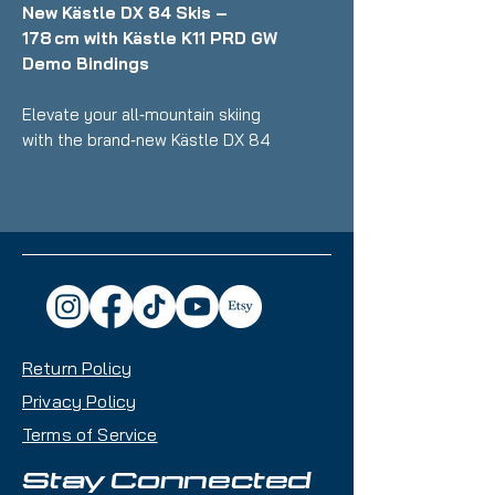
New Kästle DX 84 Skis –
178 cm with Kästle K11 PRD GW
Demo Bindings
Elevate your all‑mountain skiing
with the brand‑new Kästle DX 84
skis, engineered for riders who
want smooth, confident
performance from groomers to
variable snow. At 178 cm, these
skis offer excellent stability at
speed, smooth edge‑to‑edge
response, and versatile capability
across the mountain. Ideal for
Return Policy
intermediate to advanced skiers
seeking balanced all‑terrain
Privacy Policy
performance.
Terms of Service
Key Features:
Stay Connected