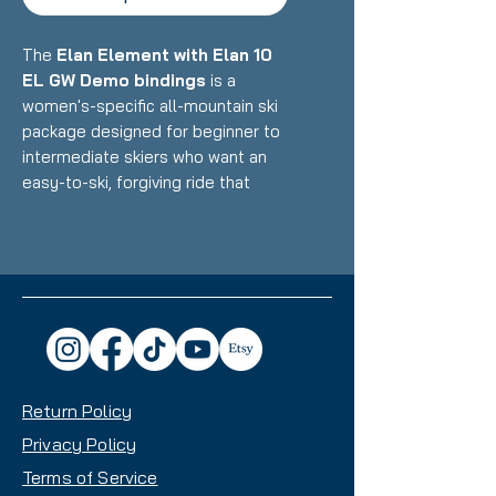
The
Elan Element with Elan 10
EL GW Demo bindings
is a
women's-specific all-mountain ski
package designed for beginner to
intermediate skiers who want an
easy-to-ski, forgiving ride that
builds confidence on groomers
and mixed terrain. Featuring Elan's
lightweight construction with
women's-optimized design paired
with integrated demo bindings,
this setup delivers accessible
performance, easy turn initiation,
and confidence-inspiring versatility
Return Policy
with a beginner-friendly waist
width that makes it an excellent
Privacy Policy
choice for skiers developing their
Terms of Service
skills across the mountain.