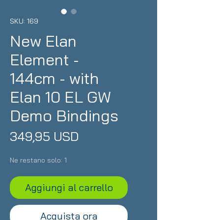
SKU: 169
New Elan
Element -
144cm - with
Elan 10 EL GW
Demo Bindings
Prezzo
349,95 USD
Ne restano solo: 1
Aggiungi al carrello
Acquista ora