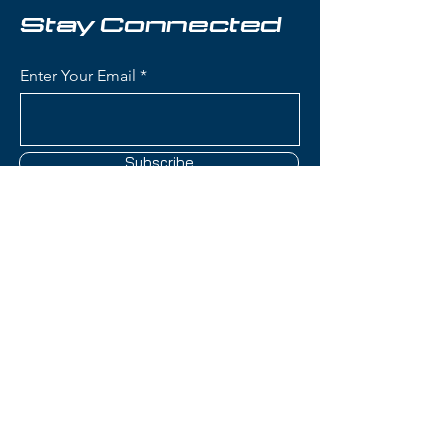
Stay Connected
Condition:
New in plastic
Enter Your Email
Elan Element Skis:
Waist Width: 75 mm - ideal for
groomers and beginner to
intermediate skiing
Subscribe
Construction: Lightweight wood
core with women's-specific flex
pattern for accessible, forgiving
performance
Women's-Specific Design:
Contact Us
Tailored flex pattern, geometry,
and core construction
optimized for female skiers'
(801) 595-0919
biomechanics and skiing styles
Rocker Profile: Tip rocker with
service@skitrucks.com
camber underfoot for easy turn
1260 W North Temple St,
initiation and stable
Salt Lake City, UT 84116