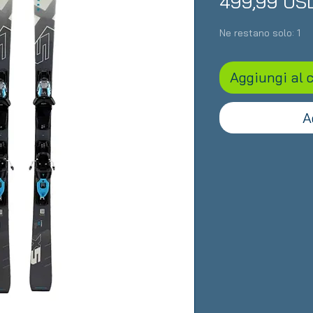
499,99 US
Ne restano solo: 1
Aggiungi al c
A