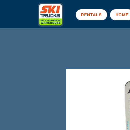
RENTALS
HOME