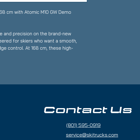
168 cm with Atomic M10 GW Demo
e and precision on the brand-new
eered for skiers who want a smooth,
ge control. At 168 cm, these high-
r intermediate to advanced riders who
h stability and control.
r used
 Advanced
llent edge grip and responsiveness for
Contact Us
ardpack and groomed snow
 speed with control and delivers smooth
(801) 595-0919
turn
service@skitrucks.com