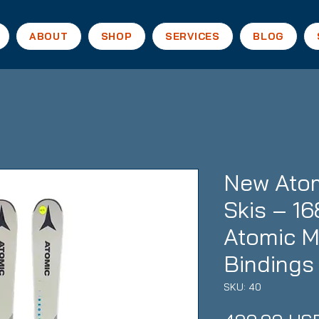
ABOUT
SHOP
SERVICES
BLOG
New Atom
Skis – 16
Atomic 
Bindings
SKU: 40