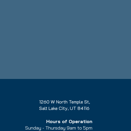
1260 W North Temple St,
Salt Lake City, UT 84116
Hours of Operation
Sunday - Thursday 9am to 5pm