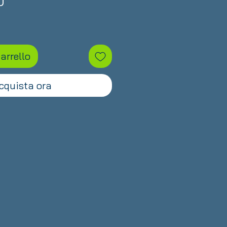
Prezzo
D
arrello
cquista ora