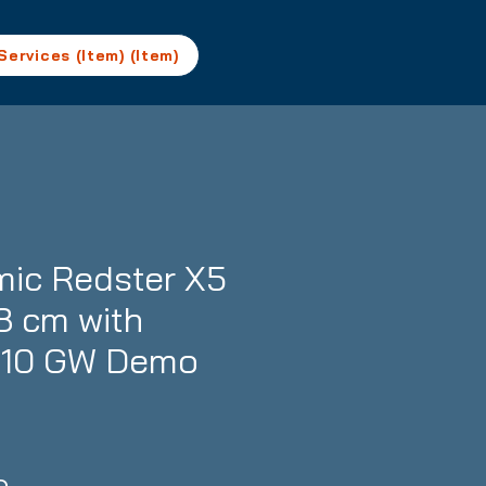
Services (Item) (Item)
ic Redster X5
8 cm with
M10 GW Demo