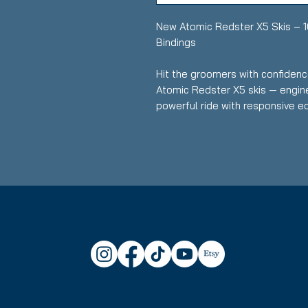
New Atomic Redster X5 Skis – 
Bindings
Hit the groomers with confidenc
Atomic Redster X5 skis — engin
powerful ride with responsive ed
performance skis are perfect fo
love carving fast, clean turns wit
Key Features:
Length: 168 cm
Condition: Brand new — neve
Skier Level: Intermediate to
Carving-Focused Design: Exce
crisp, confident turns on h
Stable & Predictive: Handles
energy transfer from turn to 