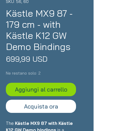
SKU: 56, 60
Kästle MX9 87 -
179 cm - with
Kästle K12 GW
Demo Bindings
Prezzo
699,99 USD
Ne restano solo: 2
Aggiungi al carrello
Acquista ora
The
Kästle MX9 87 with Kästle
K12 GW Demo bindings
is a