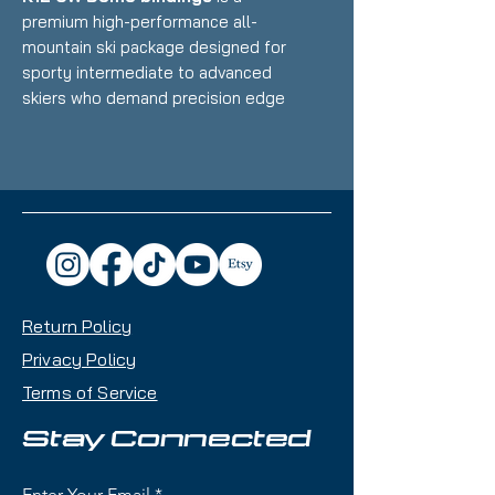
premium high-performance all-
mountain ski package designed for
sporty intermediate to advanced
skiers who demand precision edge
control, versatility, and Austrian
race-inspired craftsmanship with
the ability to carve groomers and
handle variable terrain with
supreme confidence. It combines
Kästle's legendary build quality
and innovative construction with
race-derived demo bindings
Return Policy
featuring a TRIFLEX plate system
for exceptional power
Privacy Policy
transmission and natural ski flex.
Terms of Service
Condition:
little to no scratches,
Stay Connected
basically new
Enter Your Email