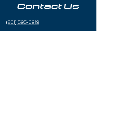
Contact Us
(801) 595-0919
service@skitrucks.com
1260 W North Temple St,
Salt Lake City, UT 84116
Hours of Operation
Sunday - Thursday 9am to 5pm
Friday & Saturday 9am to 5
pm