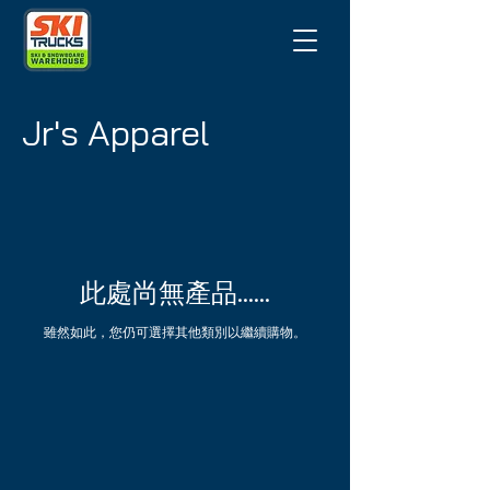
Jr's Apparel
此處尚無產品......
雖然如此，您仍可選擇其他類別以繼續購物。