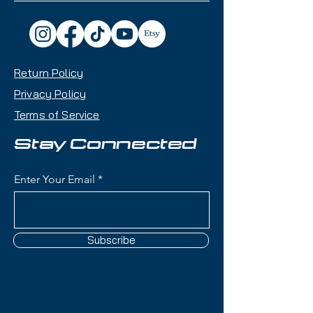
Return Policy
Privacy Policy
Terms of Service
Stay Connected
Enter Your Email
Subscribe