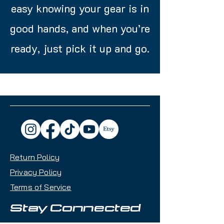
easy knowing your gear is in
good hands, and when you’re
ready, just pick it up and go.
Return Policy
Privacy Policy
Terms of Service
Stay Connected