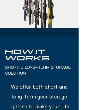
HOW IT
WORKS
SHORT & LONG-TERM STORAGE
SOLUTION
We offer both short and
long-term gear storage
options to make your life