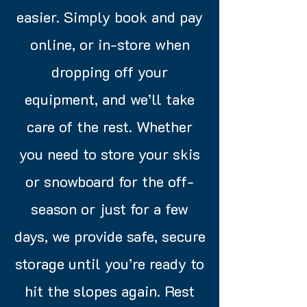
easier. Simply book and pay
online, or in-store when
dropping off your
equipment, and we’ll take
care of the rest. Whether
you need to store your skis
or snowboard for the off-
season or just for a few
days, we provide safe, secure
storage until you’re ready to
hit the slopes again. Rest