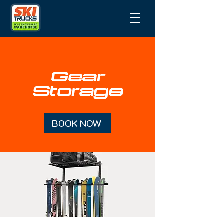
Gear
Storage
BOOK NOW