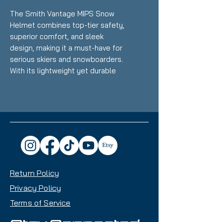
The Smith Vantage MIPS Snow
Helmet combines top-tier safety,
superior comfort, and sleek
design, making it a must-have for
serious skiers and snowboarders.
With its lightweight yet durable
construction and innovative
features, this helmet ensures
you’re ready for every mountain
adventure.
Key Features:
MIPS Technology:
Multi-
directional Impact Protection
System reduces rotational
Return Policy
forces during angled impacts
for enhanced safety.
Privacy Policy
Hybrid SL Shell
Terms of Service
Construction:
Lightweight yet
incredibly strong to keep you