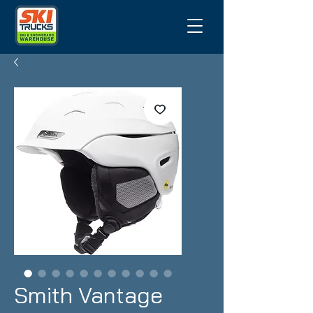
Smith Vantage