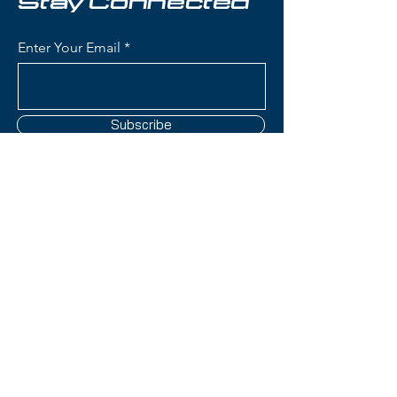
Stay Connected
protected without added bulk.
Aerocore Technology with
Enter Your Email
Koroyd:
Provides superior
impact resistance and improved
airflow for consistent
temperature regulation.
Subscribe
Adjustable Ventilation:
Dual
regulator system allows you to
fine-tune airflow for maximum
comfort in any weather.
BOA® FS360 Fit
Contact Us
System:
Easily adjustable
360-degree fit system ensures
a secure and personalized fit.
(801) 595-0919
Audio-Compatible Ear
Pads:
Compatible with most
service@skitrucks.com
audio systems, so you can ride
1260 W North Temple St,
with your favorite tunes.
Salt Lake City, UT 84116
Matte Forest