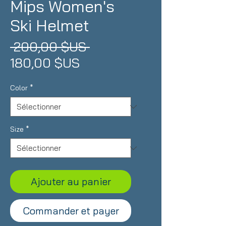
Mips Women's
Ski Helmet
Prix
 200,00 $US 
Prix
original
180,00 $US
promotionnel
Color
*
Size
*
Ajouter au panier
Commander et payer