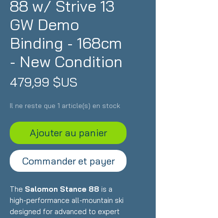
88 w/ Strive 13
GW Demo
Binding - 168cm
- New Condition
Prix
479,99 $US
Il ne reste que 1 article(s) en stock
Ajouter au panier
Commander et payer
The
Salomon Stance 88
is a
high-performance all-mountain ski
designed for advanced to expert