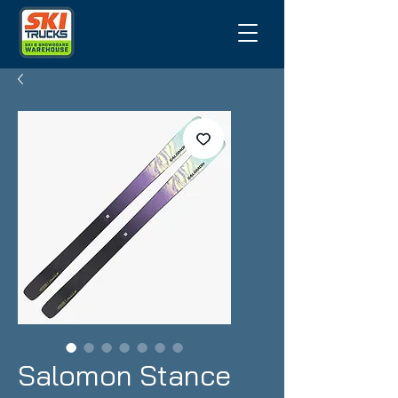
Salomon Stance