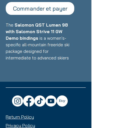
Commander et payer
The
Salomon QST Lumen 98
with Salomon Strive 11 GW
Demo bindings
is a women's-
specific all-mountain freeride ski
package designed for
intermediate to advanced skiers
who want a versatile, confidence-
inspiring ride that excels in powder
and mixed conditions while
maintaining solid groomer
performance. Featuring Salomon's
lightweight construction with
women's-optimized design paired
with ultra-low-profile demo
Return Policy
bindings, this setup delivers
exceptional float, maneuverability,
Privacy Policy