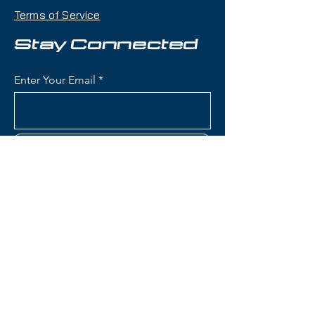
and all-mountain versatility with a
Terms of Service
98mm waist that makes it an
excellent daily driver for skiers
Stay Connected
exploring the entire mountain.
Enter Your Email
Condition:
Topsheet: Surface
scratches and chipping along
edges; Base: Shallow scratches
Subscribe
Salomon QST Lumen 98 Skis:
Waist Width: 98mm (versatile
width for powder, mixed
conditions, and groomers with
good balance)
Contact Us
Construction: Lightweight wood
core with flex pattern for
accessible, playful
(801) 595-0919
performance
Women's-Specific Design:
service@skitrucks.com
Tailored flex pattern, geometry,