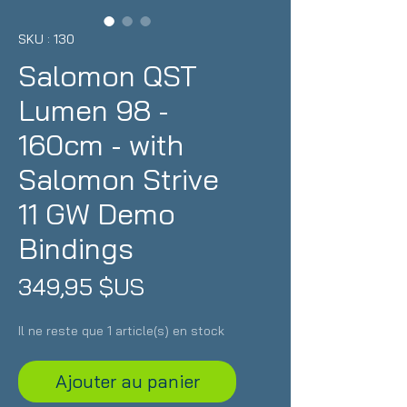
SKU : 130
Salomon QST
Lumen 98 -
160cm - with
Salomon Strive
11 GW Demo
Bindings
Prix
349,95 $US
Il ne reste que 1 article(s) en stock
Ajouter au panier